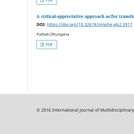
PDF
A critical-appreciative approach as/for tran
DOI:
https://doi.org/10.32674/jimphe.v6i2.3917
Parbati Dhungana
PDF
© 2016 International Journal of Multidisciplinar