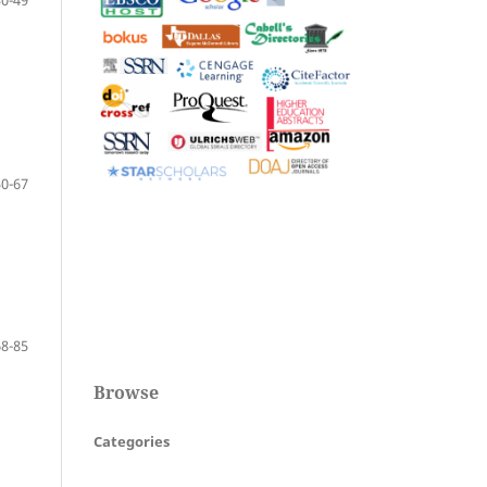
30-49
50-67
68-85
Browse
Categories