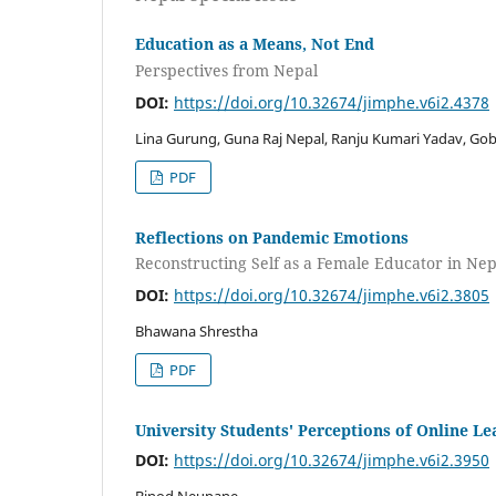
Education as a Means, Not End
Perspectives from Nepal
DOI:
https://doi.org/10.32674/jimphe.v6i2.4378
Lina Gurung, Guna Raj Nepal, Ranju Kumari Yadav, Gob
PDF
Reflections on Pandemic Emotions
Reconstructing Self as a Female Educator in Nep
DOI:
https://doi.org/10.32674/jimphe.v6i2.3805
Bhawana Shrestha
PDF
University Students' Perceptions of Online L
DOI:
https://doi.org/10.32674/jimphe.v6i2.3950