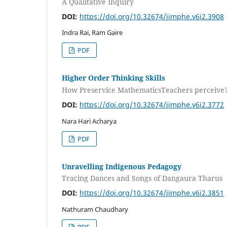
A Qualitative Inquiry
DOI:
https://doi.org/10.32674/jimphe.v6i2.3908
Indra Rai, Ram Gaire
PDF
Higher Order Thinking Skills
How Preservice MathematicsTeachers perceive
DOI:
https://doi.org/10.32674/jimphe.v6i2.3772
Nara Hari Acharya
PDF
Unravelling Indigenous Pedagogy
Tracing Dances and Songs of Dangaura Tharus
DOI:
https://doi.org/10.32674/jimphe.v6i2.3851
Nathuram Chaudhary