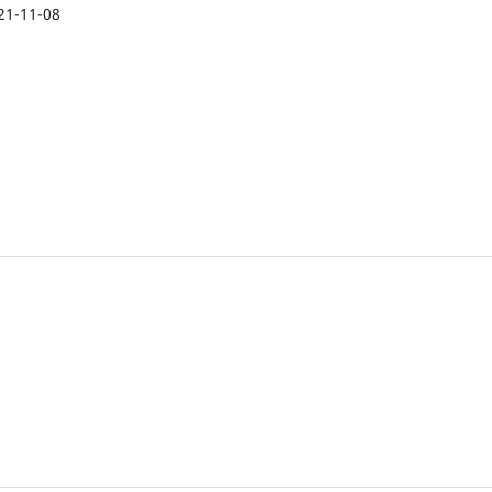
21-11-08