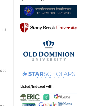
1-5
6-29
Listed/Indexed with