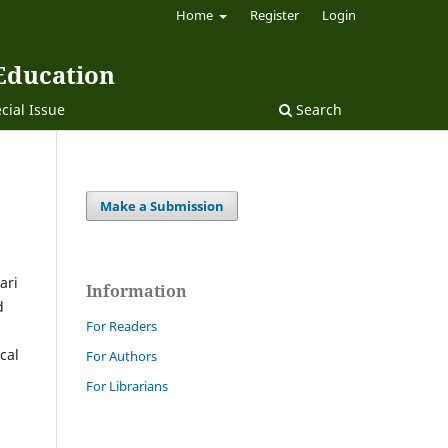
Home
Register
Login
 Education
cial Issue
Search
Make a Submission
ari
Information
d
For Readers
cal
For Authors
For Librarians