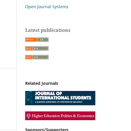
Open Journal Systems
Latest publications
Related Journals
Sponsors/Supporters