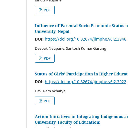
Binod Neupane
PDF
Influence of Parental Socio-Economic Status
University, Nepal
DOI:
https://doi.org/10.32674/jimphe.v6i2.3946
Deepak Neupane, Santosh Kumar Gurung
PDF
Status of Girls' Participation in Higher Educa
DOI:
https://doi.org/10.32674/jimphe.v6i2.3922
Devi Ram Acharya
PDF
Action Initiatives in Integrating Indigenous 
University, Faculty of Education: