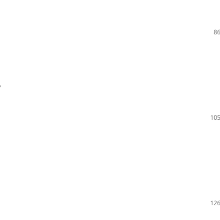
86
?
105
126