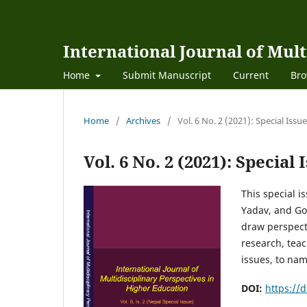
International Journal of Mult
Home
Submit Manuscript
Current
Bro
Home
/
Archives
/
Vol. 6 No. 2 (2021): Special Is
Vol. 6 No. 2 (2021): Specia
This special 
Yadav, and Gob
draw perspect
research, teac
issues, to na
DOI:
https://