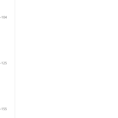
-104
-125
-155