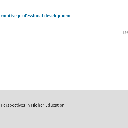
sformative professional development
156
y Perspectives in Higher Education