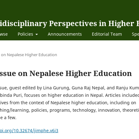
idisciplinary Perspectives in Higher
wse
Policies
Announcements
Editorial Team
Spe
sue on Nepalese Higher Education
l Issue on Nepalese Higher Education
issue, guest edited by Lina Gurung, Guna Raj Nepal, and Ranju Kum
inda Puri, focuses on higher education in Nepal. Articles include
ives from the context of Nepalese higher education, including on
hing/learning, policies, programs, technology, innovation, theoreti
me a few.
doi.org/10.32674/jimphe.v6i3