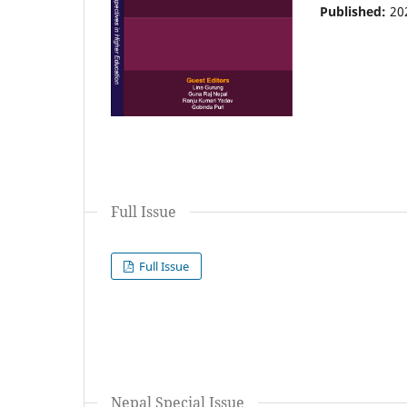
Published:
20
Full Issue
Full Issue
Nepal Special Issue