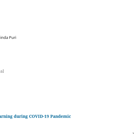
inda Puri
al
earning during COVID-19 Pandemic