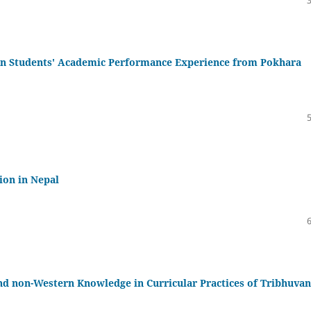
 on Students' Academic Performance Experience from Pokhara
tion in Nepal
and non-Western Knowledge in Curricular Practices of Tribhuvan