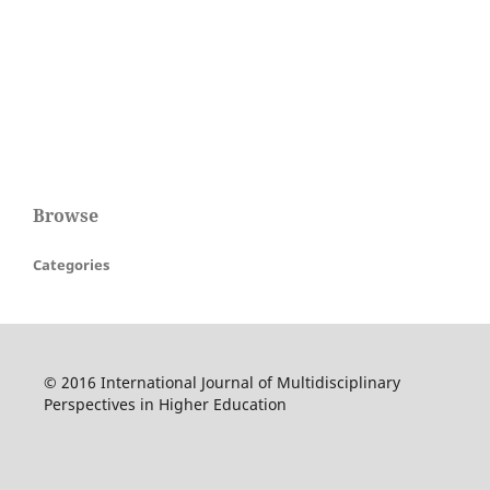
Browse
Categories
© 2016 International Journal of Multidisciplinary
Perspectives in Higher Education