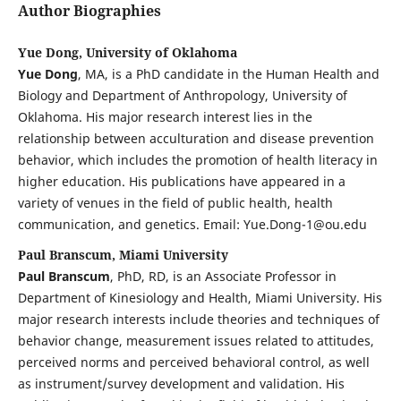
Author Biographies
Yue Dong, University of Oklahoma
Yue Dong
, MA, is a PhD candidate in the Human Health and
Biology and Department of Anthropology, University of
Oklahoma. His major research interest lies in the
relationship between acculturation and disease prevention
behavior, which includes the promotion of health literacy in
higher education. His publications have appeared in a
variety of venues in the field of public health, health
communication, and genetics. Email: Yue.Dong-1@ou.edu
Paul Branscum, Miami University
Paul Branscum
, PhD, RD, is an Associate Professor in
Department of Kinesiology and Health, Miami University. His
major research interests include theories and techniques of
behavior change, measurement issues related to attitudes,
perceived norms and perceived behavioral control, as well
as instrument/survey development and validation. His