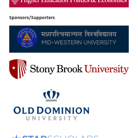
Sponsors/Supporters