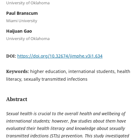
University of Oklahoma
Paul Branscum
Miami University
Haijuan Gao
University of Oklahoma
DOI:
https://doi.org/10.32674/jimphe.v3i1.634
Keywords:
higher education, international students, health
literacy, sexually transmitted infections
Abstract
Sexual health is crucial to the overall health and wellbeing of
international students; however, few studies about them have
evaluated their health literacy and knowledge about sexually
transmitted infections (STIs) prevention. This study investigated