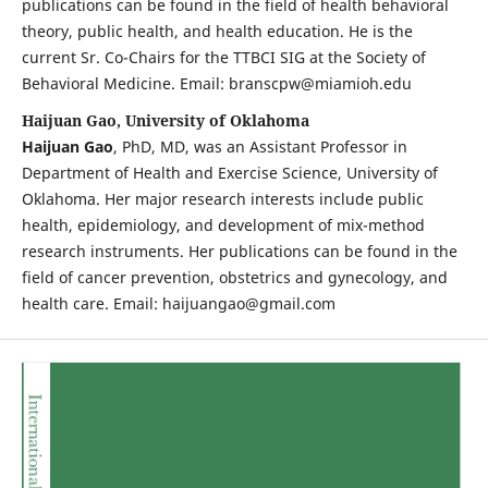
publications can be found in the field of health behavioral
theory, public health, and health education. He is the
current Sr. Co-Chairs for the TTBCI SIG at the Society of
Behavioral Medicine. Email: branscpw@miamioh.edu
Haijuan Gao, University of Oklahoma
Haijuan Gao
, PhD, MD, was an Assistant Professor in
Department of Health and Exercise Science, University of
Oklahoma. Her major research interests include public
health, epidemiology, and development of mix-method
research instruments. Her publications can be found in the
field of cancer prevention, obstetrics and gynecology, and
health care. Email: haijuangao@gmail.com