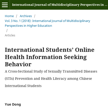
International Journal of Multidisciplinary Perspectives in Higher Education
Home
/
Archives
/
Vol. 3 No. 1 (2018): International Journal of Multidisciplinary
Perspectives in Higher Education
/
Articles
International Students’ Online
Health Information Seeking
Behavior
A Cross-Sectional Study of Sexually Transmitted Diseases
(STIs) Prevention and Health Literacy among Chinese
International Students
Yue Dong