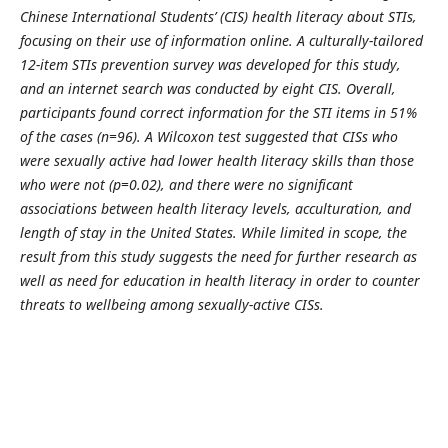
Chinese International Students’ (CIS) health literacy about STIs,
focusing on their use of information online. A culturally-tailored
12-item STIs prevention survey was developed for this study,
and an internet search was conducted by eight CIS. Overall,
participants found correct information for the STI items in 51%
of the cases (n=96). A Wilcoxon test suggested that CISs who
were sexually active had lower health literacy skills than those
who were not (p=0.02), and there were no significant
associations between health literacy levels, acculturation, and
length of stay in the United States. While limited in scope, the
result from this study suggests the need for further research as
well as need for education in health literacy in order to counter
threats to wellbeing among sexually-active CISs.