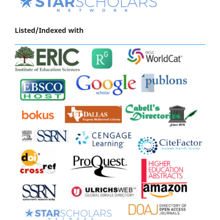
Listed/Indexed with