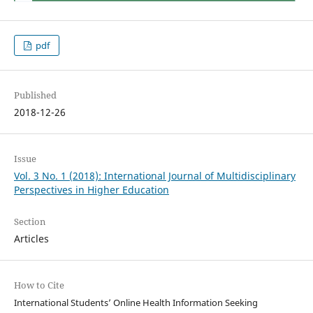
pdf
Published
2018-12-26
Issue
Vol. 3 No. 1 (2018): International Journal of Multidisciplinary
Perspectives in Higher Education
Section
Articles
How to Cite
International Students’ Online Health Information Seeking