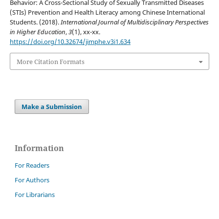
Behavior: A Cross-Sectional Study of Sexually Transmitted Diseases
(STIs) Prevention and Health Literacy among Chinese International
Students. (2018).
International Journal of Multidisciplinary Perspectives
in Higher Education
,
3
(1), xx-xx.
https://doi.org/10.32674/jimphe.v3i1.634
More Citation Formats
Make a Submission
Information
For Readers
For Authors
For Librarians