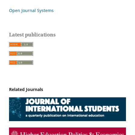
Open Journal Systems
Latest publications
Related Journals