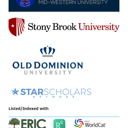
Listed/Indexed with