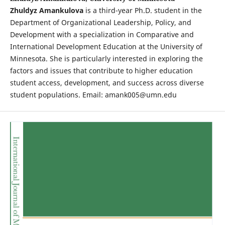
Zhuldyz Amankulova
is a third-year Ph.D. student in the
Department of Organizational Leadership, Policy, and
Development with a specialization in Comparative and
International Development Education at the University of
Minnesota. She is particularly interested in exploring the
factors and issues that contribute to higher education
student access, development, and success across diverse
student populations. Email: amank005@umn.edu