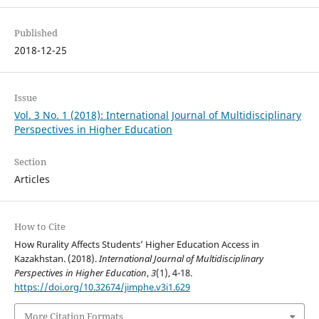
Published
2018-12-25
Issue
Vol. 3 No. 1 (2018): International Journal of Multidisciplinary
Perspectives in Higher Education
Section
Articles
How to Cite
How Rurality Affects Students’ Higher Education Access in
Kazakhstan. (2018).
International Journal of Multidisciplinary
Perspectives in Higher Education
,
3
(1), 4-18.
https://doi.org/10.32674/jimphe.v3i1.629
More Citation Formats