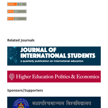
Related Journals
Sponsors/Supporters