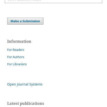
Make a Submission
Information
For Readers
For Authors
For Librarians
Open Journal Systems
Latest publications