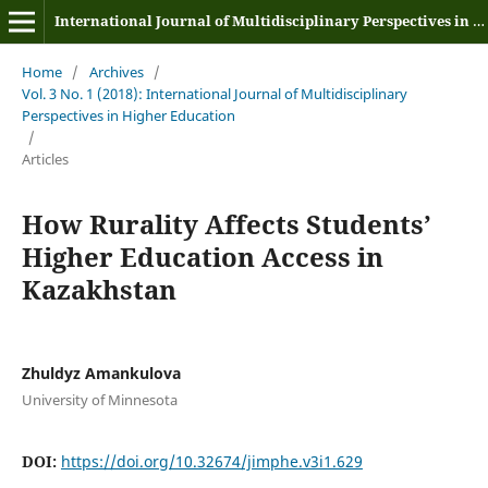
International Journal of Multidisciplinary Perspectives in Higher Education
Home
/
Archives
/
Vol. 3 No. 1 (2018): International Journal of Multidisciplinary
Perspectives in Higher Education
/
Articles
How Rurality Affects Students’
Higher Education Access in
Kazakhstan
Zhuldyz Amankulova
University of Minnesota
DOI:
https://doi.org/10.32674/jimphe.v3i1.629