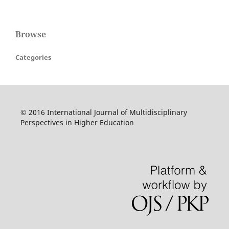
Browse
Categories
© 2016 International Journal of Multidisciplinary
Perspectives in Higher Education