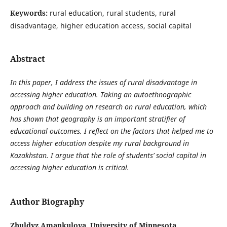
Keywords:
rural education, rural students, rural
disadvantage, higher education access, social capital
Abstract
In this paper, I address the issues of rural disadvantage in
accessing higher education. Taking an autoethnographic
approach and building on research on rural education, which
has shown that geography is an important stratifier of
educational outcomes, I reflect on the factors that helped me to
access higher education despite my rural background in
Kazakhstan. I argue that the role of students’ social capital in
accessing higher education is critical.
Author Biography
Zhuldyz Amankulova, University of Minnesota