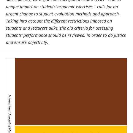
unique impact on students’ academic exercises – calls for an
urgent change to student evaluation methods and approach.
Taking into account the different restrictions imposed on
students and lecturers alike, the old criteria for assessing
students’ performance should be reviewed, in order to do justice
and ensure objectivity.