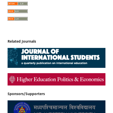
Related Journals
Sponsors/Supporters