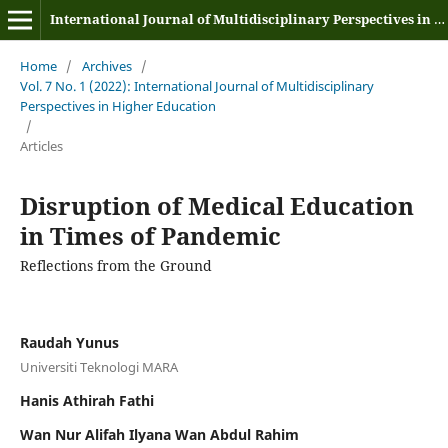
International Journal of Multidisciplinary Perspectives in Higher Education
Home
/
Archives
/
Vol. 7 No. 1 (2022): International Journal of Multidisciplinary
Perspectives in Higher Education
/
Articles
Disruption of Medical Education
in Times of Pandemic
Reflections from the Ground
Raudah Yunus
Universiti Teknologi MARA
Hanis Athirah Fathi
Wan Nur Alifah Ilyana Wan Abdul Rahim