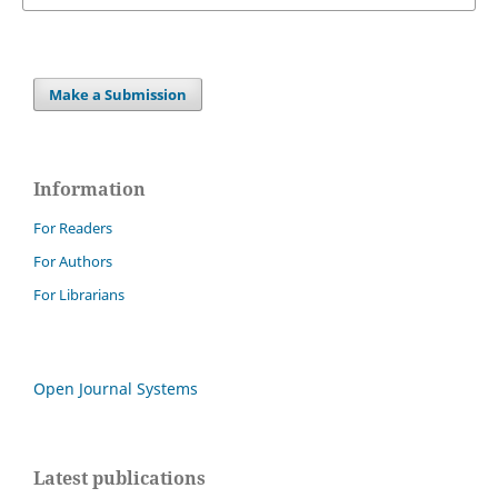
Make a Submission
Information
For Readers
For Authors
For Librarians
Open Journal Systems
Latest publications