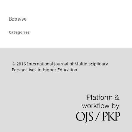
Browse
Categories
© 2016 International Journal of Multidisciplinary
Perspectives in Higher Education