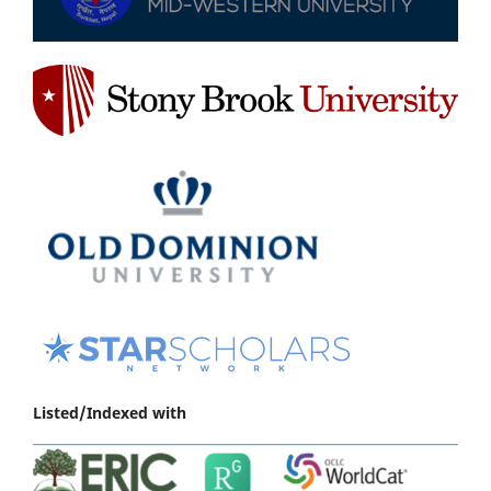
Listed/Indexed with