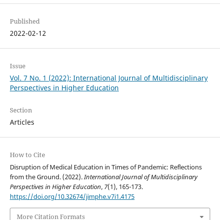
Published
2022-02-12
Issue
Vol. 7 No. 1 (2022): International Journal of Multidisciplinary
Perspectives in Higher Education
Section
Articles
How to Cite
Disruption of Medical Education in Times of Pandemic: Reflections
from the Ground. (2022).
International Journal of Multidisciplinary
Perspectives in Higher Education
,
7
(1), 165-173.
https://doi.org/10.32674/jimphe.v7i1.4175
More Citation Formats