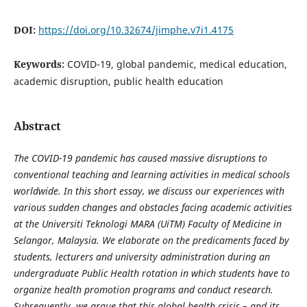
DOI:
https://doi.org/10.32674/jimphe.v7i1.4175
Keywords:
COVID-19, global pandemic, medical education,
academic disruption, public health education
Abstract
The COVID-19 pandemic has caused massive disruptions to
conventional teaching and learning activities in medical schools
worldwide. In this short essay, we discuss our experiences with
various sudden changes and obstacles facing academic activities
at the Universiti Teknologi MARA (UiTM) Faculty of Medicine in
Selangor, Malaysia. We elaborate on the predicaments faced by
students, lecturers and university administration during an
undergraduate Public Health rotation in which students have to
organize health promotion programs and conduct research.
Subsequently, we argue that this global health crisis – and its