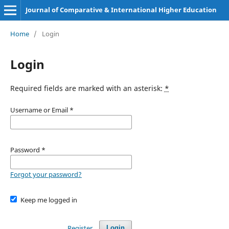
Journal of Comparative & International Higher Education
Home
/
Login
Login
Required fields are marked with an asterisk:
*
Username or Email
*
Password
*
Forgot your password?
Keep me logged in
Register
Login