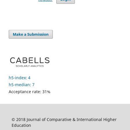
Make a Submission
h5-index: 4
h5-median: 7
Acceptance rate: 31%
© 2018 Journal of Comparative & International Higher
Education