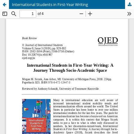
International Students in First-Year Writing