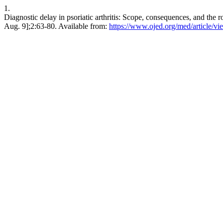
1.
Diagnostic delay in psoriatic arthritis: Scope, consequences, and the 
Aug. 9];2:63-80. Available from:
https://www.ojed.org/med/article/v