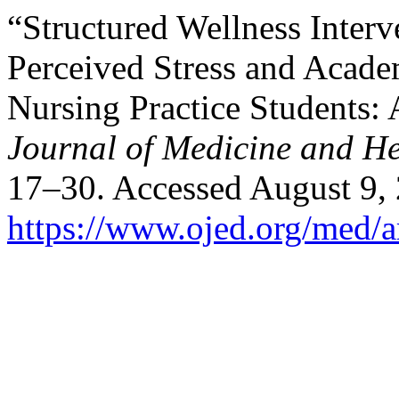
“Structured Wellness Interv
Perceived Stress and Acad
Nursing Practice Students:
Journal of Medicine and He
17–30. Accessed August 9,
https://www.ojed.org/med/a