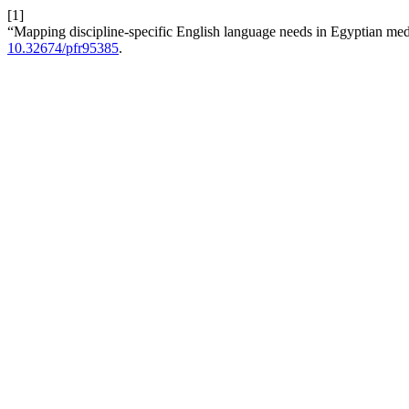
[1]
“Mapping discipline-specific English language needs in Egyptian me
10.32674/pfr95385
.