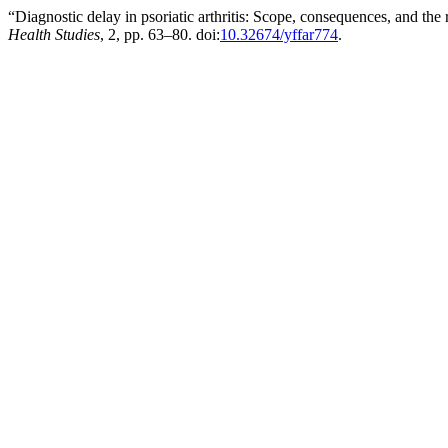
“Diagnostic delay in psoriatic arthritis: Scope, consequences, and the
Health Studies
, 2, pp. 63–80. doi:
10.32674/yffar774
.