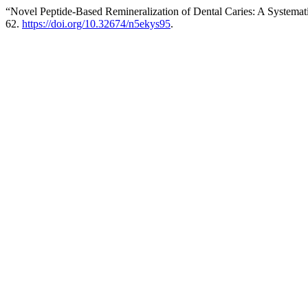
“Novel Peptide-Based Remineralization of Dental Caries: A Systema
62.
https://doi.org/10.32674/n5ekys95
.