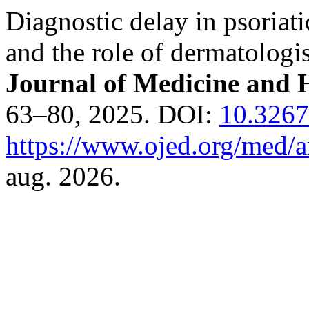
Diagnostic delay in psoriati
and the role of dermatologi
Journal of Medicine and H
63–80, 2025. DOI:
10.3267
https://www.ojed.org/med/a
aug. 2026.