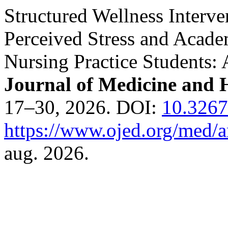
Structured Wellness Interve
Perceived Stress and Acad
Nursing Practice Students:
Journal of Medicine and H
17–30, 2026. DOI:
10.326
https://www.ojed.org/med/a
aug. 2026.