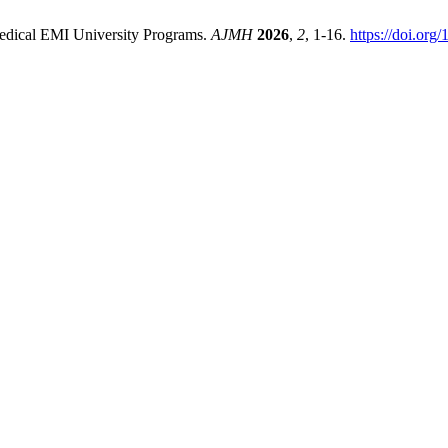
edical EMI University Programs.
AJMH
2026
,
2
, 1-16.
https://doi.org