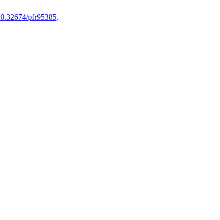
/10.32674/pfr95385
.