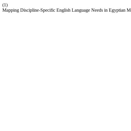
(1)
Mapping Discipline-Specific English Language Needs in Egyptian M