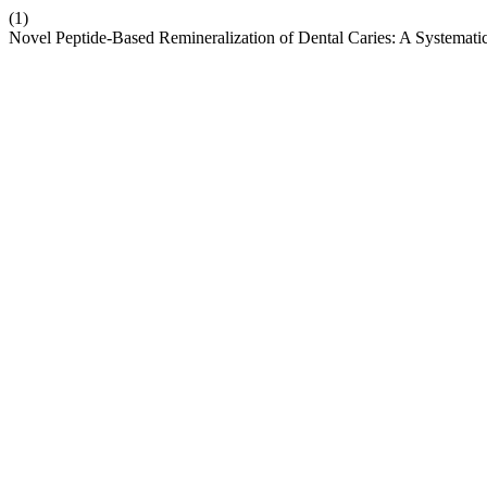
(1)
Novel Peptide-Based Remineralization of Dental Caries: A Systemat