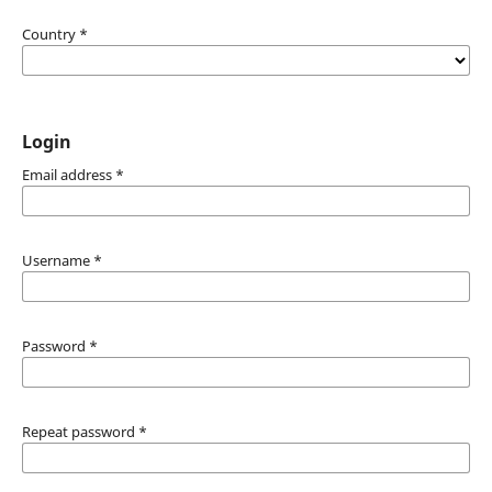
Country
*
Login
Email address
*
Username
*
Password
*
Repeat password
*