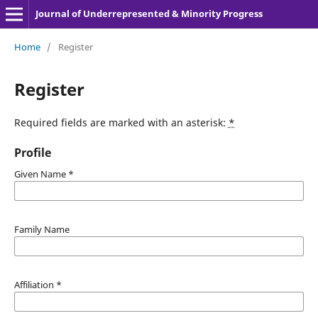
Journal of Underrepresented & Minority Progress
Home
/
Register
Register
Required fields are marked with an asterisk:
*
Profile
Given Name
*
Family Name
Affiliation
*