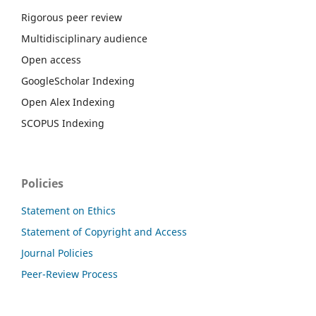
Rigorous peer review
Multidisciplinary audience
Open access
GoogleScholar Indexing
Open Alex Indexing
SCOPUS Indexing
Policies
Statement on Ethics
Statement of Copyright and Access
Journal Policies
Peer-Review Process