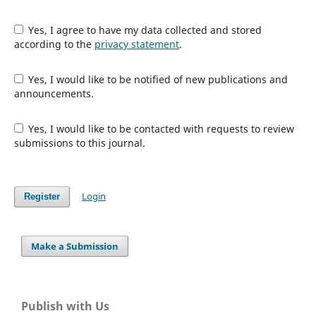
Yes, I agree to have my data collected and stored
according to the
privacy statement
.
Yes, I would like to be notified of new publications and
announcements.
Yes, I would like to be contacted with requests to review
submissions to this journal.
Login
Register
Make a Submission
Publish with Us