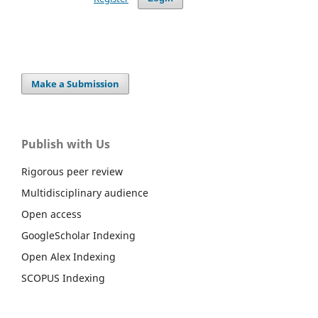
Make a Submission
Publish with Us
Rigorous peer review
Multidisciplinary audience
Open access
GoogleScholar Indexing
Open Alex Indexing
SCOPUS Indexing