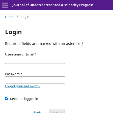
Journal of Underrepresented & Minority Progress
Home
/
Login
Login
Required fields are marked with an asterisk:
*
Username or Email
*
Password
*
Forgot your password?
Keep me logged in
Register
Login