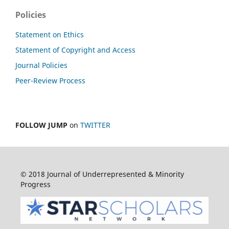
Policies
Statement on Ethics
Statement of Copyright and Access
Journal Policies
Peer-Review Process
FOLLOW JUMP
on
TWITTER
© 2018 Journal of Underrepresented & Minority
Progress