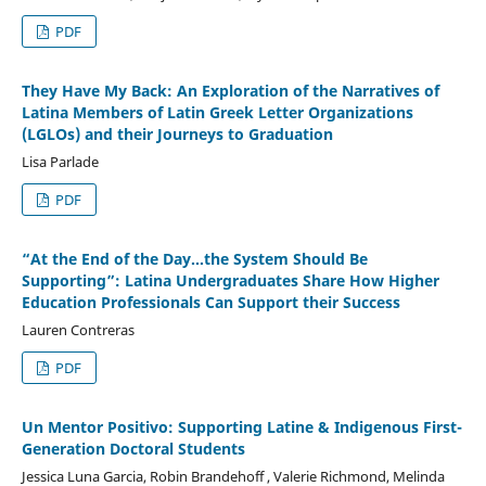
PDF
They Have My Back: An Exploration of the Narratives of
Latina Members of Latin Greek Letter Organizations
(LGLOs) and their Journeys to Graduation
Lisa Parlade
PDF
“At the End of the Day…the System Should Be
Supporting”: Latina Undergraduates Share How Higher
Education Professionals Can Support their Success
Lauren Contreras
PDF
Un Mentor Positivo: Supporting Latine & Indigenous First-
Generation Doctoral Students
Jessica Luna Garcia, Robin Brandehoff , Valerie Richmond, Melinda