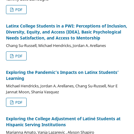
PDF
Latinx College Students in a PWI: Perceptions of Inclusion,
Diversity, Equity, and Access (IDEA), Basic Psychological
Needs Satisfaction, and Access to Mentorship
Chang Su-Russell, Michael Hendricks, Jordan A. Arellanes
PDF
Exploring the Pandemic’s Impacts on Latinx Students’
Learning
Michael Hendricks, Jordan A. Arellanes, Chang Su-Russell, Nur E
Jannat Moon, Shania Vasquez
PDF
Exploring the College Adjustment of Latiné Students at
Hispanic Serving Institutions
Marianna Amato, Vanja Lazarevic , Alyson Shapiro