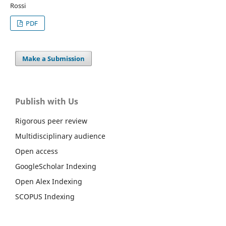
Rossi
PDF
Make a Submission
Publish with Us
Rigorous peer review
Multidisciplinary audience
Open access
GoogleScholar Indexing
Open Alex Indexing
SCOPUS Indexing