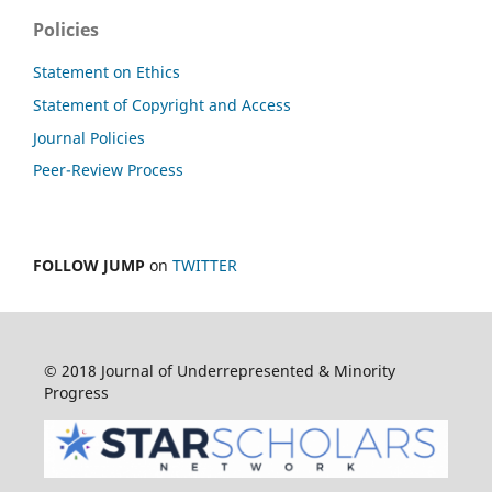
Policies
Statement on Ethics
Statement of Copyright and Access
Journal Policies
Peer-Review Process
FOLLOW JUMP
on
TWITTER
© 2018 Journal of Underrepresented & Minority
Progress