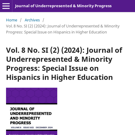
Journal of Underrepresented & Minority Progress
Home
/
Archives
/
Vol. 8 No. SI (2) (2024): Journal of Underrepresented & Minority
Progress: Special Issue on Hispanics in Higher Education
Vol. 8 No. SI (2) (2024): Journal of
Underrepresented & Minority
Progress: Special Issue on
Hispanics in Higher Education