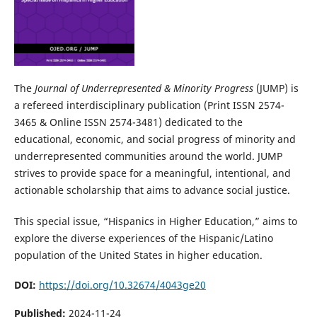
The
Journal of Underrepresented & Minority Progress
(JUMP) is
a refereed interdisciplinary publication (Print ISSN 2574-
3465 & Online ISSN 2574-3481) dedicated to the
educational, economic, and social progress of minority and
underrepresented communities around the world. JUMP
strives to provide space for a meaningful, intentional, and
actionable scholarship that aims to advance social justice.
This special issue, “Hispanics in Higher Education,” aims to
explore the diverse experiences of the Hispanic/Latino
population of the United States in higher education.
DOI:
https://doi.org/10.32674/4043ge20
Published:
2024-11-24