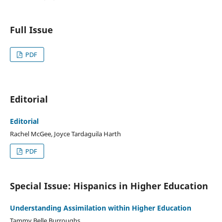
Full Issue
PDF
Editorial
Editorial
Rachel McGee, Joyce Tardaguila Harth
PDF
Special Issue: Hispanics in Higher Education
Understanding Assimilation within Higher Education
Tammy Belle Burroughs