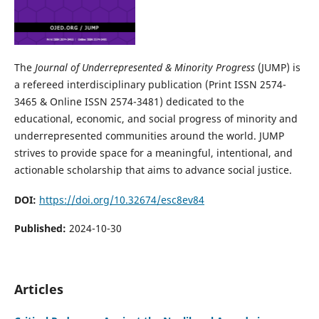
The
Journal of Underrepresented & Minority Progress
(JUMP) is
a refereed interdisciplinary publication (Print ISSN 2574-
3465 & Online ISSN 2574-3481) dedicated to the
educational, economic, and social progress of minority and
underrepresented communities around the world. JUMP
strives to provide space for a meaningful, intentional, and
actionable scholarship that aims to advance social justice.
DOI:
https://doi.org/10.32674/esc8ev84
Published:
2024-10-30
Articles