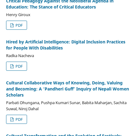
Critical Pedagogy Against the Neoliberal Agenda in
Education: The Stance of Critical Educators
Henry Giroux
PDF
Hired by Artificial Intelligence: Digital Inclusion Practices
for People With Disabilities
Radka Nacheva
PDF
Cultural Collaborative Ways of Knowing, Doing, Valuing
and Becoming: A ‘Pandheri Guff’ Inquiry of Nepali Women
Scholars
Parbati Dhungana, Pushpa Kumari Sunar, Babita Maharjan, Sachita
Suwal, Niroj Dahal
PDF
Cultural Transformation and the Evolution of Festivals: