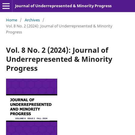
Journal of Underrepresented & Minority Progress
Home
/
Archives
/
Vol. 8 No. 2 (2024): Journal of Underrepresented & Minority
Progress
Vol. 8 No. 2 (2024): Journal of
Underrepresented & Minority
Progress