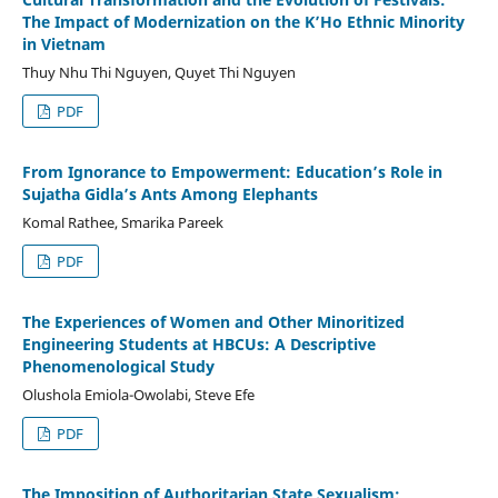
The Impact of Modernization on the K’Ho Ethnic Minority
in Vietnam
Thuy Nhu Thi Nguyen, Quyet Thi Nguyen
PDF
From Ignorance to Empowerment: Education’s Role in
Sujatha Gidla’s Ants Among Elephants
Komal Rathee, Smarika Pareek
PDF
The Experiences of Women and Other Minoritized
Engineering Students at HBCUs: A Descriptive
Phenomenological Study
Olushola Emiola-Owolabi, Steve Efe
PDF
The Imposition of Authoritarian State Sexualism: