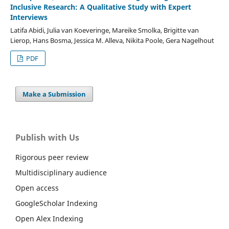
Inclusive Research: A Qualitative Study with Expert
Interviews
Latifa Abidi, Julia van Koeveringe, Mareike Smolka, Brigitte van
Lierop, Hans Bosma, Jessica M. Alleva, Nikita Poole, Gera Nagelhout
PDF
Make a Submission
Publish with Us
Rigorous peer review
Multidisciplinary audience
Open access
GoogleScholar Indexing
Open Alex Indexing