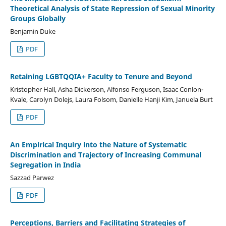
Theoretical Analysis of State Repression of Sexual Minority
Groups Globally
Benjamin Duke
PDF
Retaining LGBTQQIA+ Faculty to Tenure and Beyond
Kristopher Hall, Asha Dickerson, Alfonso Ferguson, Isaac Conlon-
Kvale, Carolyn Dolejs, Laura Folsom, Danielle Hanji Kim, Januela Burt
PDF
An Empirical Inquiry into the Nature of Systematic
Discrimination and Trajectory of Increasing Communal
Segregation in India
Sazzad Parwez
PDF
Perceptions, Barriers and Facilitating Strategies of