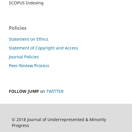
SCOPUS Indexing
Policies
Statement on Ethics
Statement of Copyright and Access
Journal Policies
Peer-Review Process
FOLLOW JUMP
on
TWITTER
© 2018 Journal of Underrepresented & Minority
Progress