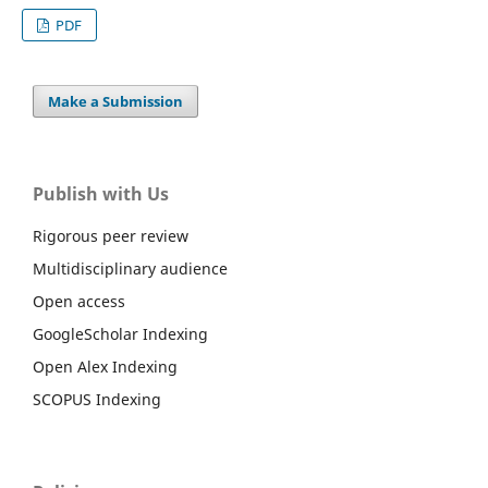
PDF
Make a Submission
Publish with Us
Rigorous peer review
Multidisciplinary audience
Open access
GoogleScholar Indexing
Open Alex Indexing
SCOPUS Indexing