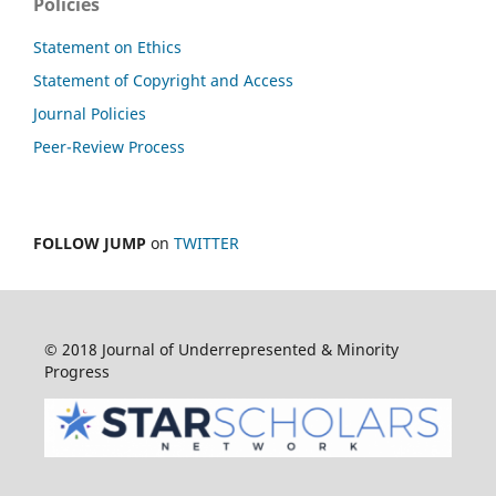
Policies
Statement on Ethics
Statement of Copyright and Access
Journal Policies
Peer-Review Process
FOLLOW JUMP
on
TWITTER
© 2018 Journal of Underrepresented & Minority
Progress