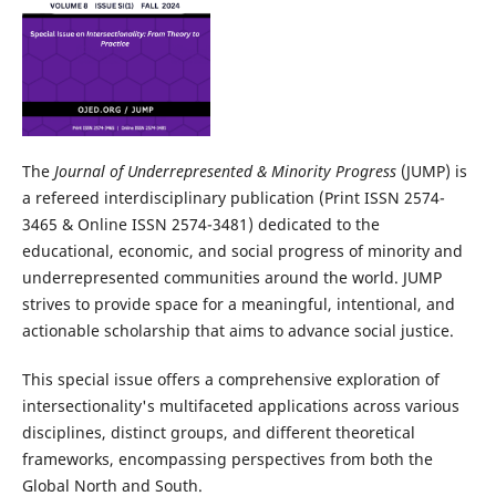
The
Journal of Underrepresented & Minority Progress
(JUMP) is
a refereed interdisciplinary publication (Print ISSN 2574-
3465 & Online ISSN 2574-3481) dedicated to the
educational, economic, and social progress of minority and
underrepresented communities around the world. JUMP
strives to provide space for a meaningful, intentional, and
actionable scholarship that aims to advance social justice.
This special issue offers a comprehensive exploration of
intersectionality's multifaceted applications across various
disciplines, distinct groups, and different theoretical
frameworks, encompassing perspectives from both the
Global North and South.