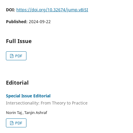
DOI:
https://doi.org/10.32674/jump.v8iSI
Published:
2024-09-22
Full Issue
PDF
Editorial
Special Issue Editorial
Intersectionality: From Theory to Practice
Norin Taj , Tanjin Ashraf
PDF