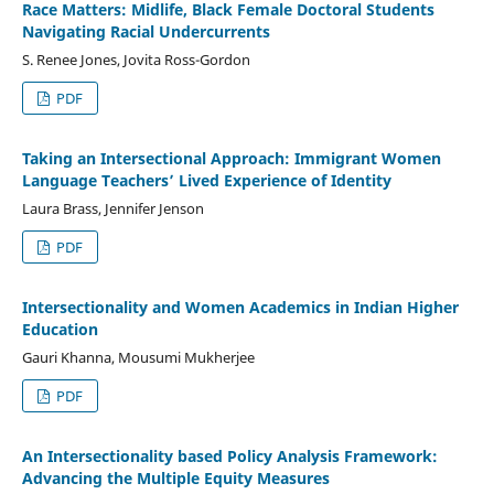
Race Matters: Midlife, Black Female Doctoral Students
Navigating Racial Undercurrents
S. Renee Jones, Jovita Ross-Gordon
PDF
Taking an Intersectional Approach: Immigrant Women
Language Teachers’ Lived Experience of Identity
Laura Brass, Jennifer Jenson
PDF
Intersectionality and Women Academics in Indian Higher
Education
Gauri Khanna, Mousumi Mukherjee
PDF
An Intersectionality based Policy Analysis Framework:
Advancing the Multiple Equity Measures