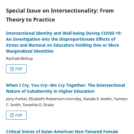
Special Issue on Intersectionality: From
Theory to Practice
Intersectional Identity and Well-being During COVID-19:
An Investigation into the Disproportionate Effects of
Stress and Burnout on Educators Holding One or More
Marginalized Identities
Rachael Bishop
PDF
When I Cry, You Cry--We Cry Together: The Intersectional
Nature of Subalternity in Higher Education
Jerry Parker, Elizabeth Robertson-Hornsby, Natalie E. Keefer, Yazmyn
C. Smith, Taneshia D. Drake
PDF
Critical Voices of Asian American Non-Tenured Female