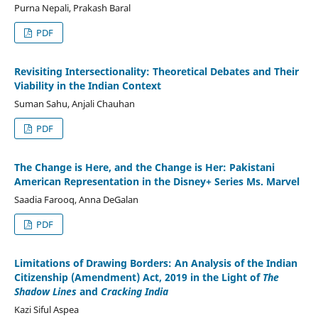
Purna Nepali, Prakash Baral
PDF
Revisiting Intersectionality: Theoretical Debates and Their
Viability in the Indian Context
Suman Sahu, Anjali Chauhan
PDF
The Change is Here, and the Change is Her: Pakistani
American Representation in the Disney+ Series Ms. Marvel
Saadia Farooq, Anna DeGalan
PDF
Limitations of Drawing Borders: An Analysis of the Indian
Citizenship (Amendment) Act, 2019 in the Light of
The
Shadow Lines
and
Cracking India
Kazi Siful Aspea