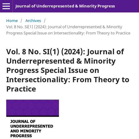
Journal of Underrepresented & Minority Progress
Home
/
Archives
/
Vol. 8 No. SI(1) (2024): Journal of Underrepresented & Minority
Progress Special Issue on Intersectionality: From Theory to Practice
Vol. 8 No. SI(1) (2024): Journal of
Underrepresented & Minority
Progress Special Issue on
Intersectionality: From Theory to
Practice