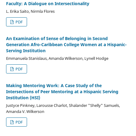
Faculty: A Dialogue on Intersectionality
L. Erika Saito, Nirmla Flores
PDF
An Examination of Sense of Belonging in Second
Generation Afro-Caribbean College Women at a Hispanic-
Serving Institution
Emmanuela Stanislaus, Amanda Wilkerson, Lynell Hodge
PDF
Making Mentoring Work: A Case Study of the
Intersections of Peer Mentoring at a Hispanic Serving
Institution (HSI)
Justyce Pinkney, Larousse Charlot, Shalander "Shelly" Samuels,
Amanda V. Wilkerson
PDF