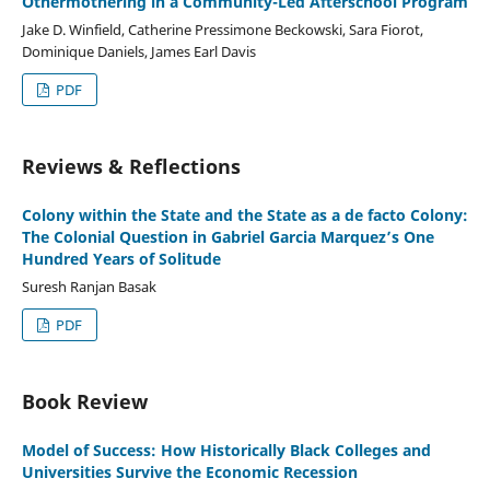
Othermothering in a Community-Led Afterschool Program
Jake D. Winfield, Catherine Pressimone Beckowski, Sara Fiorot,
Dominique Daniels, James Earl Davis
PDF
Reviews & Reflections
Colony within the State and the State as a de facto Colony:
The Colonial Question in Gabriel Garcia Marquez’s One
Hundred Years of Solitude
Suresh Ranjan Basak
PDF
Book Review
Model of Success: How Historically Black Colleges and
Universities Survive the Economic Recession