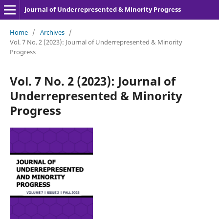
Journal of Underrepresented & Minority Progress
Home
/
Archives
/
Vol. 7 No. 2 (2023): Journal of Underrepresented & Minority
Progress
Vol. 7 No. 2 (2023): Journal of
Underrepresented & Minority
Progress