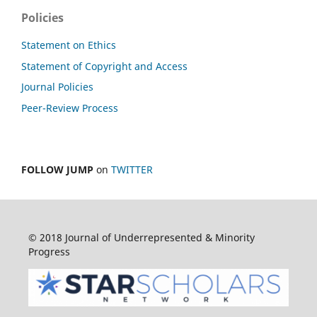
Policies
Statement on Ethics
Statement of Copyright and Access
Journal Policies
Peer-Review Process
FOLLOW JUMP
on
TWITTER
© 2018 Journal of Underrepresented & Minority
Progress