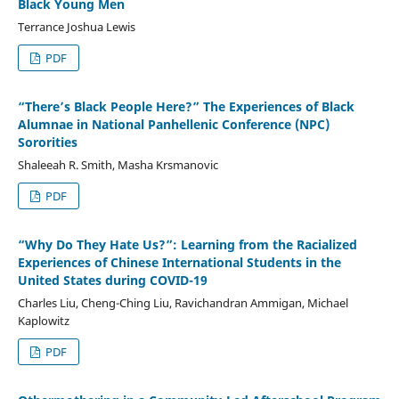
Black Young Men
Terrance Joshua Lewis
PDF
“There’s Black People Here?” The Experiences of Black
Alumnae in National Panhellenic Conference (NPC)
Sororities
Shaleeah R. Smith, Masha Krsmanovic
PDF
“Why Do They Hate Us?”: Learning from the Racialized
Experiences of Chinese International Students in the
United States during COVID-19
Charles Liu, Cheng-Ching Liu, Ravichandran Ammigan, Michael
Kaplowitz
PDF