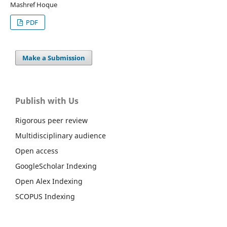
Mashref Hoque
PDF
Make a Submission
Publish with Us
Rigorous peer review
Multidisciplinary audience
Open access
GoogleScholar Indexing
Open Alex Indexing
SCOPUS Indexing