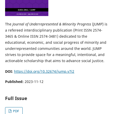
The
Journal of Underrepresented & Minority Progress
(JUMP) is
a refereed interdisciplinary publication (Print ISSN 2574-
3465 & Online ISSN 2574-3481) dedicated to the
educational, economic, and social progress of minority and
underrepresented communities around the world. JUMP
strives to provide space for a meaningful, intentional, and
actionable scholarship that aims to advance social justice.
DOI:
https://doi.org/10.32674/jump.v7i2
Published:
2023-11-12
Full Issue
PDF