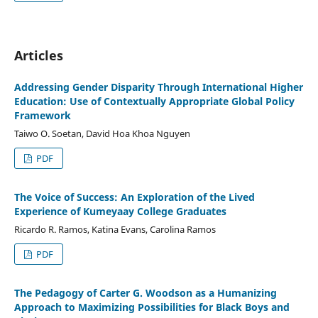
Articles
Addressing Gender Disparity Through International Higher
Education: Use of Contextually Appropriate Global Policy
Framework
Taiwo O. Soetan, David Hoa Khoa Nguyen
PDF
The Voice of Success: An Exploration of the Lived
Experience of Kumeyaay College Graduates
Ricardo R. Ramos, Katina Evans, Carolina Ramos
PDF
The Pedagogy of Carter G. Woodson as a Humanizing
Approach to Maximizing Possibilities for Black Boys and