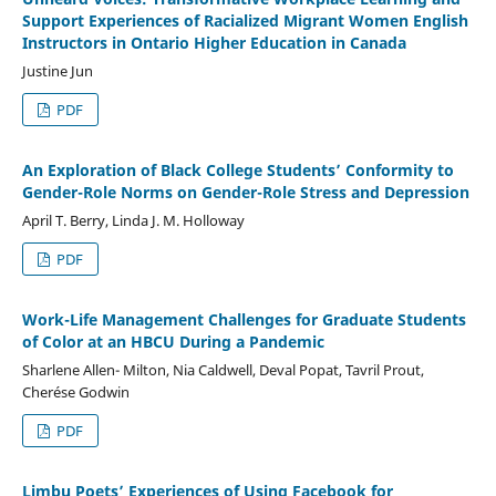
Support Experiences of Racialized Migrant Women English
Instructors in Ontario Higher Education in Canada
Justine Jun
PDF
An Exploration of Black College Students’ Conformity to
Gender-Role Norms on Gender-Role Stress and Depression
April T. Berry, Linda J. M. Holloway
PDF
Work-Life Management Challenges for Graduate Students
of Color at an HBCU During a Pandemic
Sharlene Allen- Milton, Nia Caldwell, Deval Popat, Tavril Prout,
Cherése Godwin
PDF
Limbu Poets’ Experiences of Using Facebook for