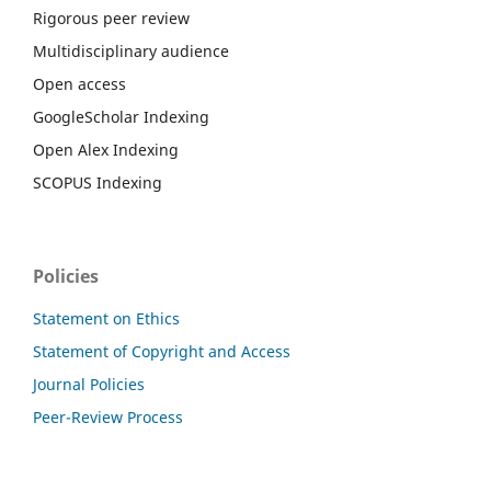
Rigorous peer review
Multidisciplinary audience
Open access
GoogleScholar Indexing
Open Alex Indexing
SCOPUS Indexing
Policies
Statement on Ethics
Statement of Copyright and Access
Journal Policies
Peer-Review Process