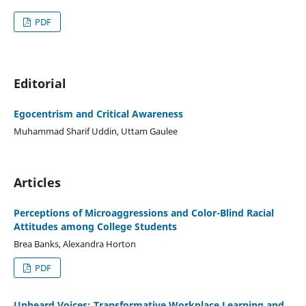
PDF
Editorial
Egocentrism and Critical Awareness
Muhammad Sharif Uddin, Uttam Gaulee
Articles
Perceptions of Microaggressions and Color-Blind Racial
Attitudes among College Students
Brea Banks, Alexandra Horton
PDF
Unheard Voices: Transformative Workplace Learning and