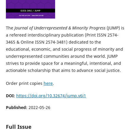
The
Journal of Underrepresented & Minority Progress
(JUMP) is
a refereed interdisciplinary publication (Print ISSN 2574-
3465 & Online ISSN 2574-3481) dedicated to the
educational, economic, and social progress of minority and
underrepresented communities around the world. JUMP
strives to provide space for a meaningful, intentional, and
actionable scholarship that aims to advance social justice.
Order print copies
here
.
DOI:
https://doi.org/10.32674/jump.v6i1
Published:
2022-05-26
Full Issue