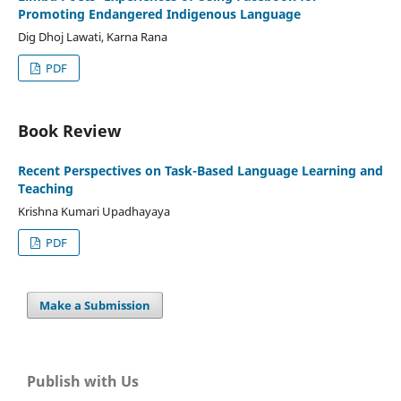
Promoting Endangered Indigenous Language
Dig Dhoj Lawati, Karna Rana
PDF
Book Review
Recent Perspectives on Task-Based Language Learning and
Teaching
Krishna Kumari Upadhayaya
PDF
Make a Submission
Publish with Us