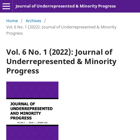
Journal of Underrepresented & Minority Progress
Home
/
Archives
/
Vol. 6 No. 1 (2022): Journal of Underrepresented & Minority
Progress
Vol. 6 No. 1 (2022): Journal of
Underrepresented & Minority
Progress