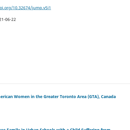
doi.org/10.32674/jump.v5i1
21-06-22
merican Women in the Greater Toronto Area (GTA), Canada
gee Family in Urban Schools with a Child Suffering from