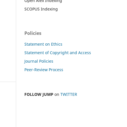
Open Alex Indexing
SCOPUS Indexing
Policies
Statement on Ethics
Statement of Copyright and Access
Journal Policies
Peer-Review Process
FOLLOW JUMP
on
TWITTER