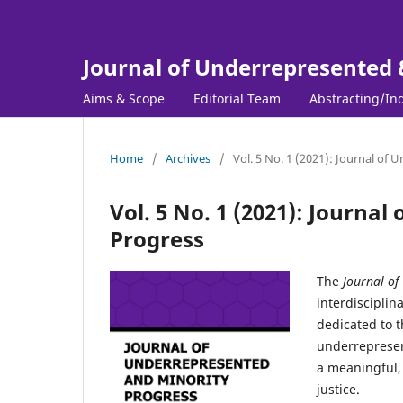
Journal of Underrepresented 
Aims & Scope
Editorial Team
Abstracting/In
Home
/
Archives
/
Vol. 5 No. 1 (2021): Journal of
Vol. 5 No. 1 (2021): Journa
Progress
The
Journal of
interdisciplin
dedicated to t
underrepresen
a meaningful, 
justice.