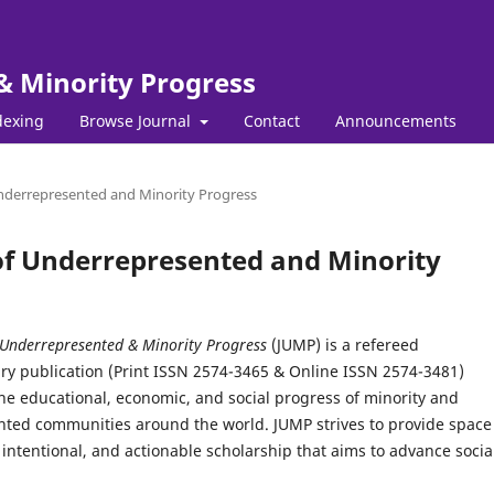
& Minority Progress
dexing
Browse Journal
Contact
Announcements
 Underrepresented and Minority Progress
l of Underrepresented and Minority
 Underrepresented & Minority Progress
(JUMP) is a refereed
ary publication (Print ISSN 2574-3465 & Online ISSN 2574-3481)
he educational, economic, and social progress of minority and
ted communities around the world. JUMP strives to provide space 
intentional, and actionable scholarship that aims to advance socia