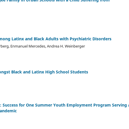
mong Latinx and Black Adults with Psychiatric Disorders
gterberg, Enmanuel Mercedes, Andrea H. Weinberger
ongst Black and Latinx High School Students
ide: Success for One Summer Youth Employment Program Serving 
Pandemic