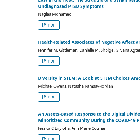
Undiagnosed PTSD Symptoms
Naglaa Mohamed
PDF
Health-Related Associates of Negative Affect a
Jennifer M. Gittleman, Danielle M. Shpigel, Silvana A
PDF
Diversity in STEM: A Look at STEM Choices Am
Michael Owens, Natasha Ramsay-Jordan
PDF
An Assets-Based Response to the Digital Div
Minoritized Community During the COVID-19 
Jessica C Enyioha, Ann Marie Cotman
PDF