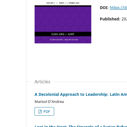
DOI:
https://
Published:
20
Articles
A Decolonial Approach to Leadership: Latin A
Marisol D'Andrea
PDF
Lost in the Host: The Struggle of a Syrian Refu