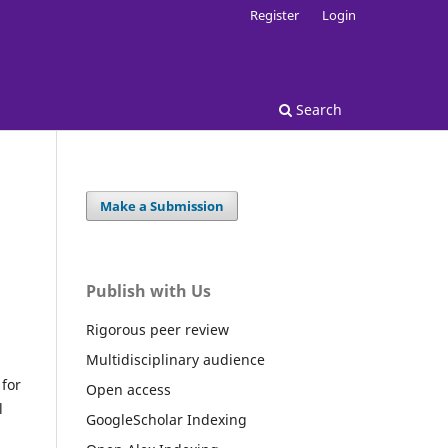
Register
Login
Search
Make a Submission
Publish with Us
Rigorous peer review
Multidisciplinary audience
for
Open access
l
GoogleScholar Indexing