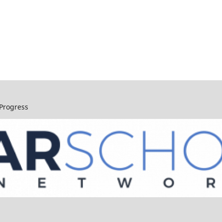
 Progress