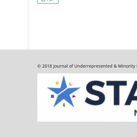
© 2018 Journal of Underrepresented & Minority