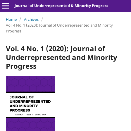
Journal of Underrepresented & Minority Progress
Home
/
Archives
/
Vol. 4 No. 1 (2020): Journal of Underrepresented and Minority
Progress
Vol. 4 No. 1 (2020): Journal of
Underrepresented and Minority
Progress