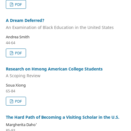
PDF
A Dream Deferred?
An Examination of Black Education in the United States
Andrea Smith
44-64
PDF
Research on Hmong American College Students
A Scoping Review
Soua Xiong
65-84
PDF
The Hard Path of Becoming a Visiting Scholar in the U.S.
Margherita Daho'
85-93