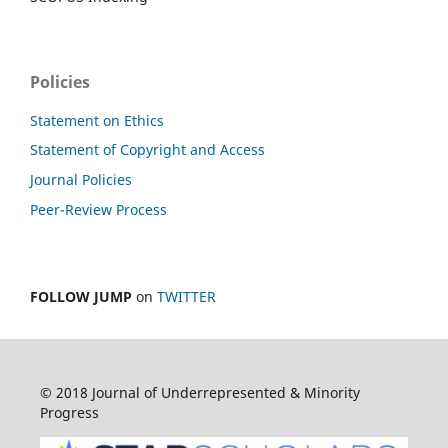
Policies
Statement on Ethics
Statement of Copyright and Access
Journal Policies
Peer-Review Process
FOLLOW JUMP
on
TWITTER
© 2018 Journal of Underrepresented & Minority
Progress