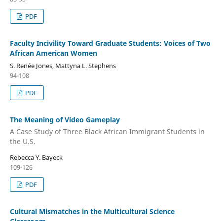
PDF
Faculty Incivility Toward Graduate Students: Voices of Two
African American Women
S. Renée Jones, Mattyna L. Stephens
94-108
PDF
The Meaning of Video Gameplay
A Case Study of Three Black African Immigrant Students in
the U.S.
Rebecca Y. Bayeck
109-126
PDF
Cultural Mismatches in the Multicultural Science