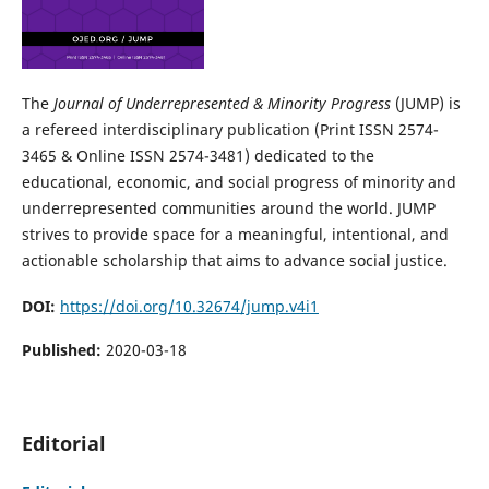
The
Journal of Underrepresented & Minority Progress
(JUMP) is
a refereed interdisciplinary publication (Print ISSN 2574-
3465 & Online ISSN 2574-3481) dedicated to the
educational, economic, and social progress of minority and
underrepresented communities around the world. JUMP
strives to provide space for a meaningful, intentional, and
actionable scholarship that aims to advance social justice.
DOI:
https://doi.org/10.32674/jump.v4i1
Published:
2020-03-18
Editorial