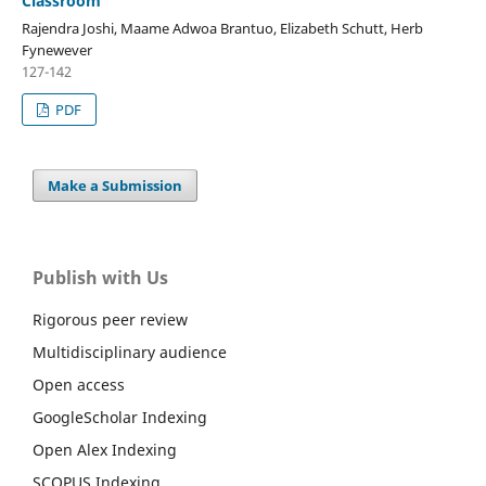
Classroom
Rajendra Joshi, Maame Adwoa Brantuo, Elizabeth Schutt, Herb
Fynewever
127-142
PDF
Make a Submission
Publish with Us
Rigorous peer review
Multidisciplinary audience
Open access
GoogleScholar Indexing
Open Alex Indexing
SCOPUS Indexing