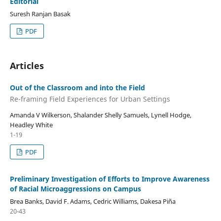
Editorial
Suresh Ranjan Basak
PDF
Articles
Out of the Classroom and into the Field
Re-framing Field Experiences for Urban Settings
Amanda V Wilkerson, Shalander Shelly Samuels, Lynell Hodge,
Headley White
1-19
PDF
Preliminary Investigation of Efforts to Improve Awareness
of Racial Microaggressions on Campus
Brea Banks, David F. Adams, Cedric Williams, Dakesa Piña
20-43