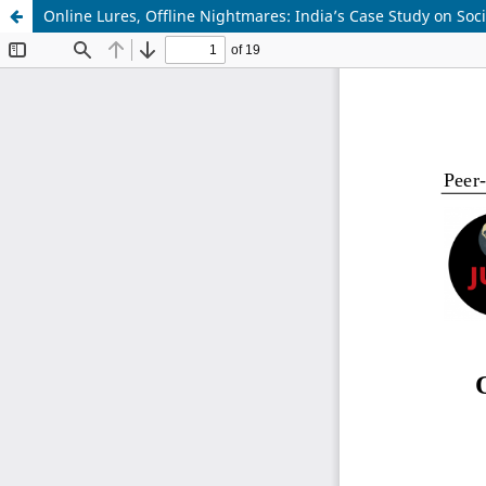
Online Lures, Offline Nightmares: India’s Case Study on Soc