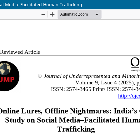
ial Media–Facilitated Human Trafficking