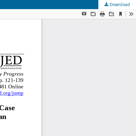
Download