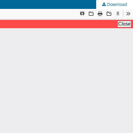
Download