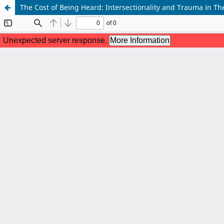
The Cost of Being Heard: Intersectionality and Trauma in The