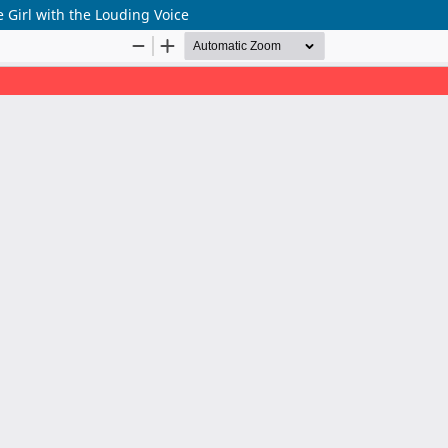
 Girl with the Louding Voice