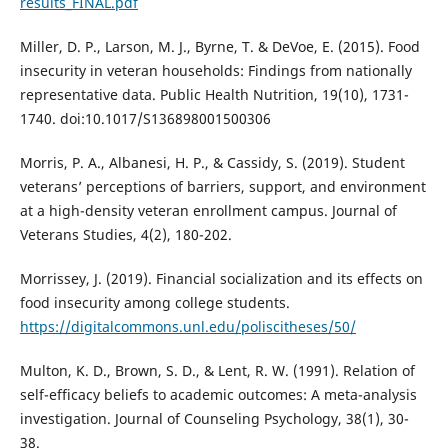
results_FINAL.pdf
Miller, D. P., Larson, M. J., Byrne, T. & DeVoe, E. (2015). Food
insecurity in veteran households: Findings from nationally
representative data. Public Health Nutrition, 19(10), 1731-
1740. doi:10.1017/S136898001500306
Morris, P. A., Albanesi, H. P., & Cassidy, S. (2019). Student
veterans’ perceptions of barriers, support, and environment
at a high-density veteran enrollment campus. Journal of
Veterans Studies, 4(2), 180-202.
Morrissey, J. (2019). Financial socialization and its effects on
food insecurity among college students.
https://digitalcommons.unl.edu/poliscitheses/50/
Multon, K. D., Brown, S. D., & Lent, R. W. (1991). Relation of
self-efficacy beliefs to academic outcomes: A meta-analysis
investigation. Journal of Counseling Psychology, 38(1), 30-
38.