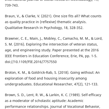
739-743.
Braun, V., & Clarke, V. (2021). One size fits all? What counts
as quality practice in (reflexive) thematic analysis.
Qualitative Research in Psychology, 18, 328-352.
Brawner, C. E., Main, J., Mobley, C., Camacho, M. M., & Lord,
S. M. (2016). Exploring the intersection of veteran status,
age, and engineering study. Paper presented at the 2016
IEEE Frontiers in Education Conference, Erie, PA, pp. 1-5.
doi://10.1109/FIE.2016/7757550
Broton, K. M., & Goldrick-Rab, S. (2018). Going without: An
exploration of food and housing insecurity among
undergraduates. Educational Researcher, 47(2), 121-133.
Brown, S. D., Lent, R. W., & Larkin, K. C. (1989). Self-efficacy
as a moderator of scholastic aptitude: Academic
performance relationships. Journal of Vocational Behavior,