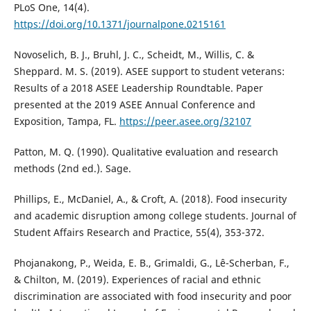
PLoS One, 14(4).
https://doi.org/10.1371/journalpone.0215161
Novoselich, B. J., Bruhl, J. C., Scheidt, M., Willis, C. &
Sheppard. M. S. (2019). ASEE support to student veterans:
Results of a 2018 ASEE Leadership Roundtable. Paper
presented at the 2019 ASEE Annual Conference and
Exposition, Tampa, FL.
https://peer.asee.org/32107
Patton, M. Q. (1990). Qualitative evaluation and research
methods (2nd ed.). Sage.
Phillips, E., McDaniel, A., & Croft, A. (2018). Food insecurity
and academic disruption among college students. Journal of
Student Affairs Research and Practice, 55(4), 353-372.
Phojanakong, P., Weida, E. B., Grimaldi, G., Lê-Scherban, F.,
& Chilton, M. (2019). Experiences of racial and ethnic
discrimination are associated with food insecurity and poor