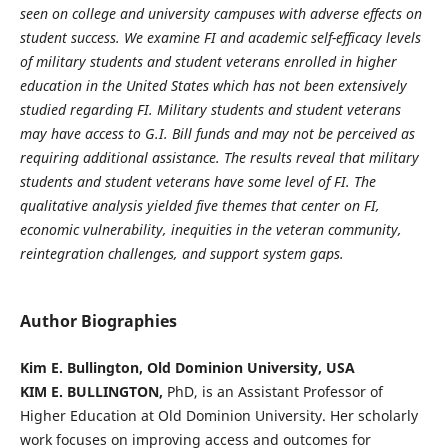
seen on college and university
campuses with adverse effects on
student success. We examine FI and academic self-efficacy levels
of military students and student veterans enrolled in higher
education in the United States which has not been extensively
studied regarding FI. Military students and student veterans
may have access to G.I. Bill funds and may not be perceived as
requiring additional assistance. The results reveal that military
students and student veterans have some level of FI. The
qualitative analysis yielded five themes that center on FI,
economic vulnerability, inequities in the veteran community,
reintegration challenges, and support system gaps.
Author Biographies
Kim E. Bullington, Old Dominion University, USA
KIM E. BULLINGTON,
PhD, is an Assistant Professor of
Higher Education at Old Dominion University. Her scholarly
work focuses on improving access and outcomes for