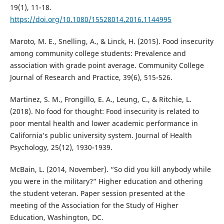
19(1), 11-18.
https://doi.org/10.1080/15528014.2016.1144995
Maroto, M. E., Snelling, A., & Linck, H. (2015). Food insecurity
among community college students: Prevalence and
association with grade point average. Community College
Journal of Research and Practice, 39(6), 515-526.
Martinez, S. M., Frongillo, E. A., Leung, C., & Ritchie, L.
(2018). No food for thought: Food insecurity is related to
poor mental health and lower academic performance in
California’s public university system. Journal of Health
Psychology, 25(12), 1930-1939.
McBain, L. (2014, November). “So did you kill anybody while
you were in the military?” Higher education and othering
the student veteran. Paper session presented at the
meeting of the Association for the Study of Higher
Education, Washington, DC.