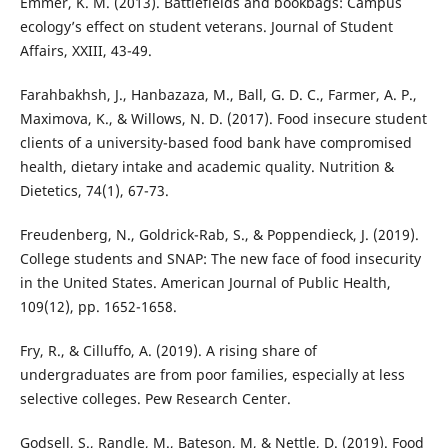
Emmer, K. M. (2013). Battlefields and bookbags: Campus
ecology’s effect on student veterans. Journal of Student
Affairs, XXIII, 43-49.
Farahbakhsh, J., Hanbazaza, M., Ball, G. D. C., Farmer, A. P.,
Maximova, K., & Willows, N. D. (2017). Food insecure student
clients of a university-based food bank have compromised
health, dietary intake and academic quality. Nutrition &
Dietetics, 74(1), 67-73.
Freudenberg, N., Goldrick-Rab, S., & Poppendieck, J. (2019).
College students and SNAP: The new face of food insecurity
in the United States. American Journal of Public Health,
109(12), pp. 1652-1658.
Fry, R., & Cilluffo, A. (2019). A rising share of
undergraduates are from poor families, especially at less
selective colleges. Pew Research Center.
Godsell, S., Randle, M., Bateson, M, & Nettle, D. (2019). Food