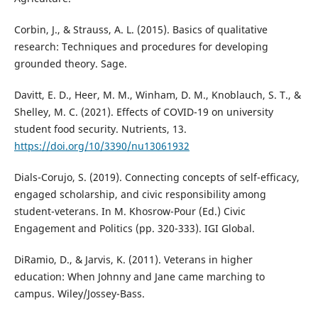
Corbin, J., & Strauss, A. L. (2015). Basics of qualitative
research: Techniques and procedures for developing
grounded theory. Sage.
Davitt, E. D., Heer, M. M., Winham, D. M., Knoblauch, S. T., &
Shelley, M. C. (2021). Effects of COVID-19 on university
student food security. Nutrients, 13.
https://doi.org/10/3390/nu13061932
Dials-Corujo, S. (2019). Connecting concepts of self-efficacy,
engaged scholarship, and civic responsibility among
student-veterans. In M. Khosrow-Pour (Ed.) Civic
Engagement and Politics (pp. 320-333). IGI Global.
DiRamio, D., & Jarvis, K. (2011). Veterans in higher
education: When Johnny and Jane came marching to
campus. Wiley/Jossey-Bass.