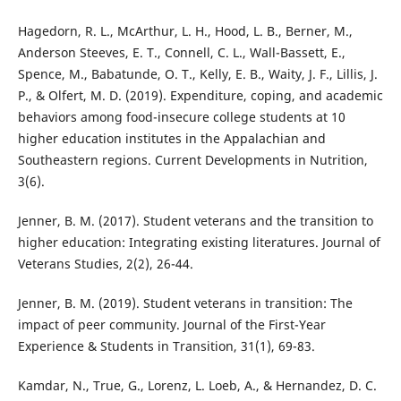
Hagedorn, R. L., McArthur, L. H., Hood, L. B., Berner, M.,
Anderson Steeves, E. T., Connell, C. L., Wall-Bassett, E.,
Spence, M., Babatunde, O. T., Kelly, E. B., Waity, J. F., Lillis, J.
P., & Olfert, M. D. (2019). Expenditure, coping, and academic
behaviors among food-insecure college students at 10
higher education institutes in the Appalachian and
Southeastern regions. Current Developments in Nutrition,
3(6).
Jenner, B. M. (2017). Student veterans and the transition to
higher education: Integrating existing literatures. Journal of
Veterans Studies, 2(2), 26-44.
Jenner, B. M. (2019). Student veterans in transition: The
impact of peer community. Journal of the First-Year
Experience & Students in Transition, 31(1), 69-83.
Kamdar, N., True, G., Lorenz, L. Loeb, A., & Hernandez, D. C.