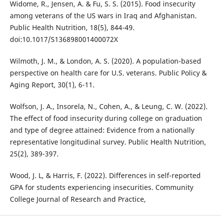
Widome, R., Jensen, A. & Fu, S. S. (2015). Food insecurity
among veterans of the US wars in Iraq and Afghanistan.
Public Health Nutrition, 18(5), 844-49.
doi:10.1017/S136898001400072X
Wilmoth, J. M., & London, A. S. (2020). A population-based
perspective on health care for U.S. veterans. Public Policy &
Aging Report, 30(1), 6-11.
Wolfson, J. A., Insorela, N., Cohen, A., & Leung, C. W. (2022).
The effect of food insecurity during college on graduation
and type of degree attained: Evidence from a nationally
representative longitudinal survey. Public Health Nutrition,
25(2), 389-397.
Wood, J. L, & Harris, F. (2022). Differences in self-reported
GPA for students experiencing insecurities. Community
College Journal of Research and Practice,