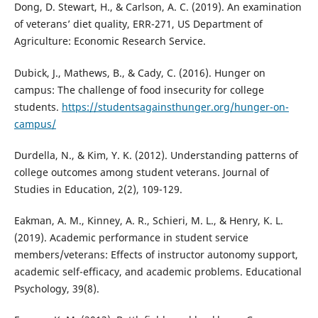
Dong, D. Stewart, H., & Carlson, A. C. (2019). An examination
of veterans’ diet quality, ERR-271, US Department of
Agriculture: Economic Research Service.
Dubick, J., Mathews, B., & Cady, C. (2016). Hunger on
campus: The challenge of food insecurity for college
students.
https://studentsagainsthunger.org/hunger-on-
campus/
Durdella, N., & Kim, Y. K. (2012). Understanding patterns of
college outcomes among student veterans. Journal of
Studies in Education, 2(2), 109-129.
Eakman, A. M., Kinney, A. R., Schieri, M. L., & Henry, K. L.
(2019). Academic performance in student service
members/veterans: Effects of instructor autonomy support,
academic self-efficacy, and academic problems. Educational
Psychology, 39(8).