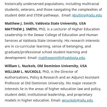
historically underserved populations, including multiracial
students, veterans, and those navigating the complexities of
student debt and STEM pathways. Email:
kbulling@odu.edu
Matthew J. Smith, Valdosta State University, USA
MATTHEW J. SMITH,
PhD, is a Lecturer of Higher Education
Leadership in the Dewar College of Education and Human
Services at Valdosta State University. His research interests
are in co-curricular learning, sense of belonging, and
graduate/professional school student learning and
development. Email:
matthewsmith@valdosta.edu
William L. Nuckols, Old Dominion University, USA
WILLIAM L. NUCKOLS
, PhD, is the Director of
Authorizations, Policy & Research and an Adjunct Assistant
Professor at Old Dominion University. His major research
interests lie in the areas of higher education law and policy,
student debt, institutional leadership, and proprietary
models in higher education. Email:
wnuckols@odu.edu