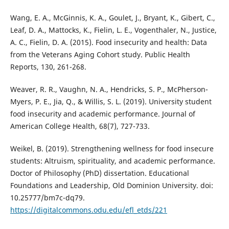
Wang, E. A., McGinnis, K. A., Goulet, J., Bryant, K., Gibert, C.,
Leaf, D. A., Mattocks, K., Fielin, L. E., Vogenthaler, N., Justice,
A. C., Fielin, D. A. (2015). Food insecurity and health: Data
from the Veterans Aging Cohort study. Public Health
Reports, 130, 261-268.
Weaver, R. R., Vaughn, N. A., Hendricks, S. P., McPherson-
Myers, P. E., Jia, Q., & Willis, S. L. (2019). University student
food insecurity and academic performance. Journal of
American College Health, 68(7), 727-733.
Weikel, B. (2019). Strengthening wellness for food insecure
students: Altruism, spirituality, and academic performance.
Doctor of Philosophy (PhD) dissertation. Educational
Foundations and Leadership, Old Dominion University. doi:
10.25777/bm7c-dq79.
https://digitalcommons.odu.edu/efl_etds/221