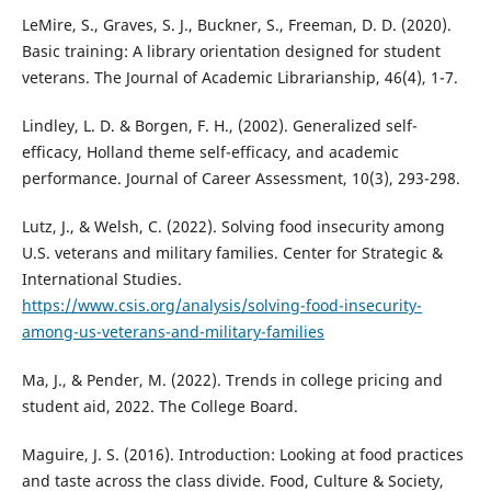
LeMire, S., Graves, S. J., Buckner, S., Freeman, D. D. (2020).
Basic training: A library orientation designed for student
veterans. The Journal of Academic Librarianship, 46(4), 1-7.
Lindley, L. D. & Borgen, F. H., (2002). Generalized self-
efficacy, Holland theme self-efficacy, and academic
performance. Journal of Career Assessment, 10(3), 293-298.
Lutz, J., & Welsh, C. (2022). Solving food insecurity among
U.S. veterans and military families. Center for Strategic &
International Studies.
https://www.csis.org/analysis/solving-food-insecurity-
among-us-veterans-and-military-families
Ma, J., & Pender, M. (2022). Trends in college pricing and
student aid, 2022. The College Board.
Maguire, J. S. (2016). Introduction: Looking at food practices
and taste across the class divide. Food, Culture & Society,