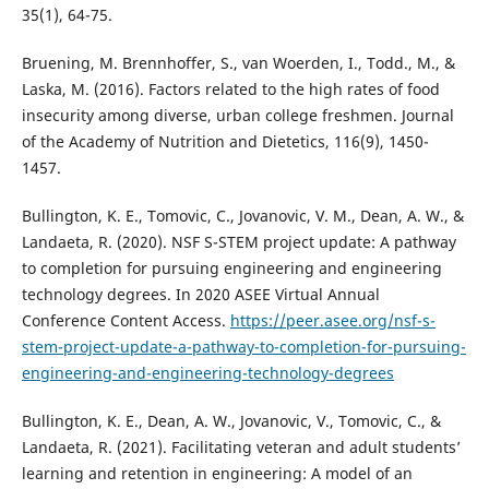
35(1), 64-75.
Bruening, M. Brennhoffer, S., van Woerden, I., Todd., M., &
Laska, M. (2016). Factors related to the high rates of food
insecurity among diverse, urban college freshmen. Journal
of the Academy of Nutrition and Dietetics, 116(9), 1450-
1457.
Bullington, K. E., Tomovic, C., Jovanovic, V. M., Dean, A. W., &
Landaeta, R. (2020). NSF S-STEM project update: A pathway
to completion for pursuing engineering and engineering
technology degrees. In 2020 ASEE Virtual Annual
Conference Content Access.
https://peer.asee.org/nsf-s-
stem-project-update-a-pathway-to-completion-for-pursuing-
engineering-and-engineering-technology-degrees
Bullington, K. E., Dean, A. W., Jovanovic, V., Tomovic, C., &
Landaeta, R. (2021). Facilitating veteran and adult students’
learning and retention in engineering: A model of an