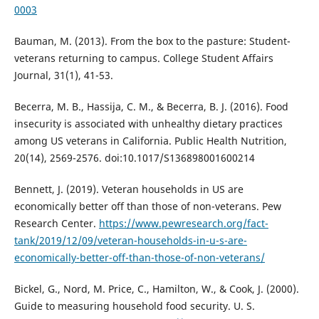
0003
Bauman, M. (2013). From the box to the pasture: Student-
veterans returning to campus. College Student Affairs
Journal, 31(1), 41-53.
Becerra, M. B., Hassija, C. M., & Becerra, B. J. (2016). Food
insecurity is associated with unhealthy dietary practices
among US veterans in California. Public Health Nutrition,
20(14), 2569-2576. doi:10.1017/S136898001600214
Bennett, J. (2019). Veteran households in US are
economically better off than those of non-veterans. Pew
Research Center.
https://www.pewresearch.org/fact-
tank/2019/12/09/veteran-households-in-u-s-are-
economically-better-off-than-those-of-non-veterans/
Bickel, G., Nord, M. Price, C., Hamilton, W., & Cook, J. (2000).
Guide to measuring household food security. U. S.