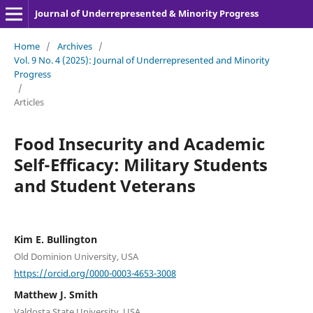
Journal of Underrepresented & Minority Progress
Home
/
Archives
/
Vol. 9 No. 4 (2025): Journal of Underrepresented and Minority
Progress
/
Articles
Food Insecurity and Academic
Self-Efficacy: Military Students
and Student Veterans
Kim E. Bullington
Old Dominion University, USA
https://orcid.org/0000-0003-4653-3008
Matthew J. Smith
Valdosta State University, USA