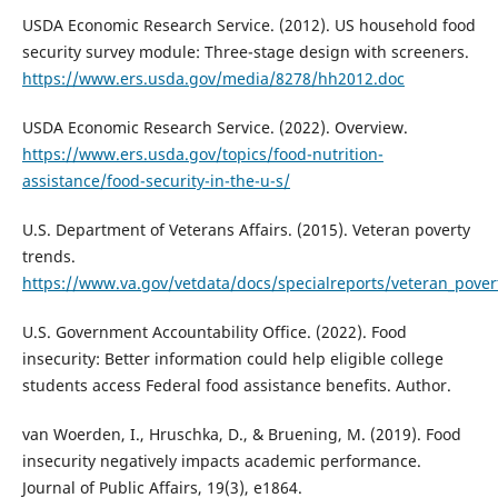
USDA Economic Research Service. (2012). US household food
security survey module: Three-stage design with screeners.
https://www.ers.usda.gov/media/8278/hh2012.doc
USDA Economic Research Service. (2022). Overview.
https://www.ers.usda.gov/topics/food-nutrition-
assistance/food-security-in-the-u-s/
U.S. Department of Veterans Affairs. (2015). Veteran poverty
trends.
https://www.va.gov/vetdata/docs/specialreports/veteran_pover
U.S. Government Accountability Office. (2022). Food
insecurity: Better information could help eligible college
students access Federal food assistance benefits. Author.
van Woerden, I., Hruschka, D., & Bruening, M. (2019). Food
insecurity negatively impacts academic performance.
Journal of Public Affairs, 19(3), e1864.