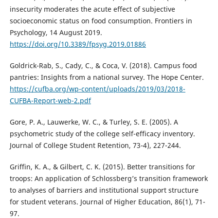
insecurity moderates the acute effect of subjective
socioeconomic status on food consumption. Frontiers in
Psychology, 14 August 2019.
https://doi.org/10.3389/fpsyg.2019.01886
Goldrick-Rab, S., Cady, C., & Coca, V. (2018). Campus food
pantries: Insights from a national survey. The Hope Center.
https://cufba.org/wp-content/uploads/2019/03/2018-
CUFBA-Report-web-2.pdf
Gore, P. A., Lauwerke, W. C., & Turley, S. E. (2005). A
psychometric study of the college self-efficacy inventory.
Journal of College Student Retention, 73-4), 227-244.
Griffin, K. A., & Gilbert, C. K. (2015). Better transitions for
troops: An application of Schlossberg’s transition framework
to analyses of barriers and institutional support structure
for student veterans. Journal of Higher Education, 86(1), 71-
97.