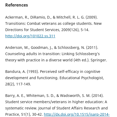
References
Ackerman, R., DiRamio, D., & Mitchell, R. L. G. (2009).
Transitions: Combat veterans as college students. New
Directions for Student Services, 2009(126), 5-14.
http://doi.org/101022.ss.311
Anderson, M., Goodman, J., & Schlossberg, N. (2011).
Counseling adults in transition: Linking Schlossberg’s
theory with practice in a diverse world (4th ed.). Springer.
Bandura, A. (1993). Perceived self-efficacy in cognitive
development and functioning. Educational Psychologist,
28(2), 117-149.
Barry, A. E., Whiteman, S. D., & Wadsworth, S. M. (2014).
Student service members/veterans in higher education: A
systematic review. Journal of Student Affairs Research and
Practice, 51(1), 30-42.
http://dx.doi.org/10.1515/jsarp-2014-