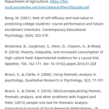
Department of Agriculture.
https://fns-
prod.azureedge.net/sites/default/files/FSGuide.pdf
Bong, M. (2001). Role of self-efficacy and task-value in
predicting college students’ course performance and future
enrollment intentions. Contemporary Educational
Psychology, 26(4), 553-570.
Bratanova, B., Loughnan, S., Klein, O., Claasen, A., & Wood,
R. (2016). Poverty, inequality, and increased consumption of
high calorie food: Experimental evidence for a causal link.
Appetite, 100, 162-171. doi: 10.1016/j.appet.2016.01.028
Braun, V., & Clarke, V. (2006). Using thematic analysis in
psychology. Qualitative Research in Psychology, 3(2), 77-101.
Braun, V., & Clarke, V. (2016). (Mis)conceptualizing themes,
thematic analysis, and other problems with Fugard and
Potts’ (2015) sample-size tool for thematic analysis.
International Journal of Social Research Methodology, 19,