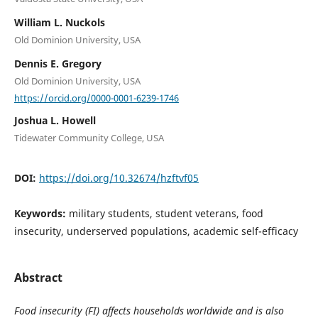
William L. Nuckols
Old Dominion University, USA
Dennis E. Gregory
Old Dominion University, USA
https://orcid.org/0000-0001-6239-1746
Joshua L. Howell
Tidewater Community College, USA
DOI:
https://doi.org/10.32674/hzftvf05
Keywords:
military students, student veterans, food
insecurity, underserved populations, academic self-efficacy
Abstract
Food insecurity (FI) affects households worldwide and is also