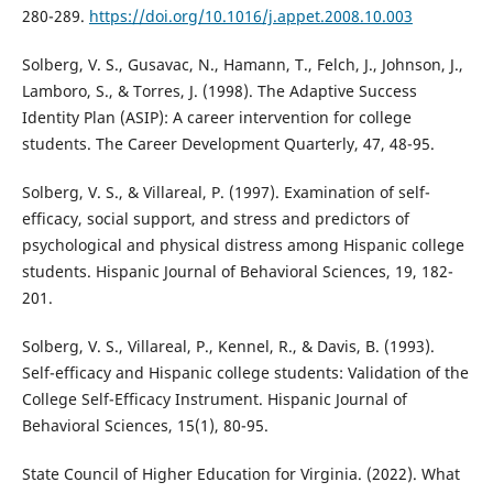
280-289.
https://doi.org/10.1016/j.appet.2008.10.003
Solberg, V. S., Gusavac, N., Hamann, T., Felch, J., Johnson, J.,
Lamboro, S., & Torres, J. (1998). The Adaptive Success
Identity Plan (ASIP): A career intervention for college
students. The Career Development Quarterly, 47, 48-95.
Solberg, V. S., & Villareal, P. (1997). Examination of self-
efficacy, social support, and stress and predictors of
psychological and physical distress among Hispanic college
students. Hispanic Journal of Behavioral Sciences, 19, 182-
201.
Solberg, V. S., Villareal, P., Kennel, R., & Davis, B. (1993).
Self-efficacy and Hispanic college students: Validation of the
College Self-Efficacy Instrument. Hispanic Journal of
Behavioral Sciences, 15(1), 80-95.
State Council of Higher Education for Virginia. (2022). What