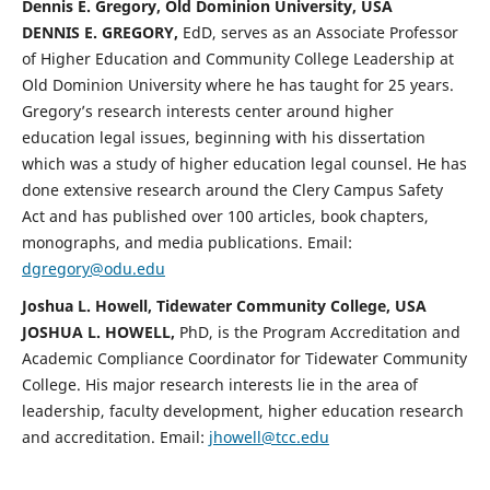
Dennis E. Gregory, Old Dominion University, USA
DENNIS E. GREGORY,
EdD, serves as an Associate Professor
of Higher Education and Community College Leadership at
Old Dominion University where he has taught for 25 years.
Gregory’s research interests center around higher
education legal issues, beginning with his dissertation
which was a study of higher education legal counsel. He has
done extensive research around the Clery Campus Safety
Act and has published over 100 articles, book chapters,
monographs, and media publications. Email:
dgregory@odu.edu
Joshua L. Howell, Tidewater Community College, USA
JOSHUA L. HOWELL,
PhD, is the Program Accreditation and
Academic Compliance Coordinator for Tidewater Community
College. His major research interests lie in the area of
leadership, faculty development, higher education research
and accreditation. Email:
jhowell@tcc.edu