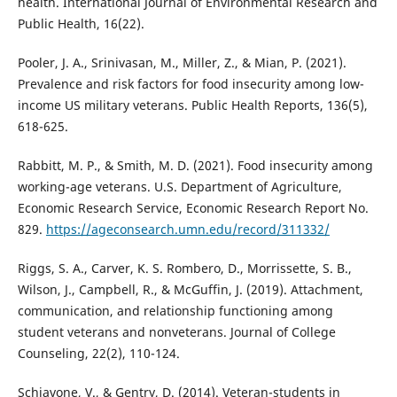
health. International Journal of Environmental Research and
Public Health, 16(22).
Pooler, J. A., Srinivasan, M., Miller, Z., & Mian, P. (2021).
Prevalence and risk factors for food insecurity among low-
income US military veterans. Public Health Reports, 136(5),
618-625.
Rabbitt, M. P., & Smith, M. D. (2021). Food insecurity among
working-age veterans. U.S. Department of Agriculture,
Economic Research Service, Economic Research Report No.
829.
https://ageconsearch.umn.edu/record/311332/
Riggs, S. A., Carver, K. S. Rombero, D., Morrissette, S. B.,
Wilson, J., Campbell, R., & McGuffin, J. (2019). Attachment,
communication, and relationship functioning among
student veterans and nonveterans. Journal of College
Counseling, 22(2), 110-124.
Schiavone, V., & Gentry, D. (2014). Veteran-students in