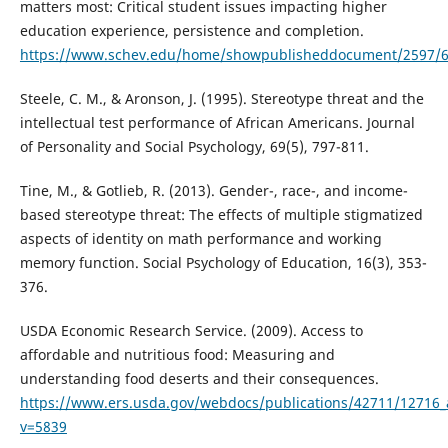
matters most: Critical student issues impacting higher
education experience, persistence and completion.
https://www.schev.edu/home/showpublisheddocument/2597/
Steele, C. M., & Aronson, J. (1995). Stereotype threat and the
intellectual test performance of African Americans. Journal
of Personality and Social Psychology, 69(5), 797-811.
Tine, M., & Gotlieb, R. (2013). Gender-, race-, and income-
based stereotype threat: The effects of multiple stigmatized
aspects of identity on math performance and working
memory function. Social Psychology of Education, 16(3), 353-
376.
USDA Economic Research Service. (2009). Access to
affordable and nutritious food: Measuring and
understanding food deserts and their consequences.
https://www.ers.usda.gov/webdocs/publications/42711/12716_
v=5839