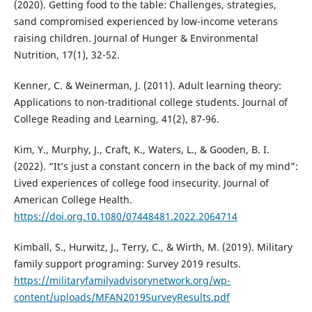
(2020). Getting food to the table: Challenges, strategies,
sand compromised experienced by low-income veterans
raising children. Journal of Hunger & Environmental
Nutrition, 17(1), 32-52.
Kenner, C. & Weinerman, J. (2011). Adult learning theory:
Applications to non-traditional college students. Journal of
College Reading and Learning, 41(2), 87-96.
Kim, Y., Murphy, J., Craft, K., Waters, L., & Gooden, B. I.
(2022). “It’s just a constant concern in the back of my mind”:
Lived experiences of college food insecurity. Journal of
American College Health.
https://doi.org.10.1080/07448481.2022.2064714
Kimball, S., Hurwitz, J., Terry, C., & Wirth, M. (2019). Military
family support programing: Survey 2019 results.
https://militaryfamilyadvisorynetwork.org/wp-
content/uploads/MFAN2019SurveyResults.pdf