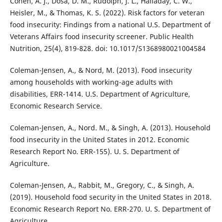
Cohen, A. J., Dosa, D. M., Rudolph, J. L., Halladay, C. W.,
Heisler, M., & Thomas, K. S. (2022). Risk factors for veteran
food insecurity: Findings from a national U.S. Department of
Veterans Affairs food insecurity screener. Public Health
Nutrition, 25(4), 819-828. doi: 10.1017/S1368980021004584
Coleman-Jensen, A., & Nord, M. (2013). Food insecurity
among households with working-age adults with
disabilities, ERR-1414. U.S. Department of Agriculture,
Economic Research Service.
Coleman-Jensen, A., Nord. M., & Singh, A. (2013). Household
food insecurity in the United States in 2012. Economic
Research Report No. ERR-155). U. S. Department of
Agriculture.
Coleman-Jensen, A., Rabbit, M., Gregory, C., & Singh, A.
(2019). Household food security in the United States in 2018.
Economic Research Report No. ERR-270. U. S. Department of
Agriculture.