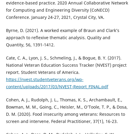
evidence-based practice. 2020 Annual Collaborative Network
for Computing and Engineering Diversity (CoNECD)
Conference. January 24-27, 2021, Crystal City, VA.
Byrne, D. (2021). A worked example of Braun and Clark’s
approach to reflexive thematic analysis. Quality and
Quantity, 56, 1391-1412.
Cate, C. A., Lyon, J. S., Schmeling, J., & Bogue, B. Y. (2017).
National Veteran Education Success Tracker (NVEST) project
report. Student Veterans of America.
https://nvest.studentveterans.org/wp-
content/uploads/2017/03/NVEST-Report_FINAL.pdf
Cohen, A. J., Rudolph, J. L., Thomas, K. S., Archambault, E.,
Bowman, M. M., Going, C., Heisler, M., O’Toole, T. P., & Dosa,
D. M. (2020). Food insecurity among veterans: Resources to
screen and intervene. Federal Practitioner, 37(1), 16-23.