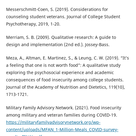
Messerschmitt-Coen, S. (2019). Considerations for
counseling student veterans. Journal of College Student
Psychotherapy, 2019, 1-20.
Merriam, S. B. (2009). Qualitative research: A guide to
design and implementation (2nd ed.). Jossey-Bass.
Meza, A., Altman, E. Martinez, S., & Leung, C. W. (2019). “It’s
a feeling that one is not worth food”: A qualitative study
exploring the psychosocial experience and academic
consequences of food insecurity among college students.
Journal of the Academy of Nutrition and Dietetics, 119(10),
1713-1721.
Military Family Advisory Network. (2021). Food insecurity
among military and veteran families during COVID-19.
https://militaryfamilyadvisorynetwork.org/wp-
content/uploads/MFAN_1-Million-Meals_COVID-survey-