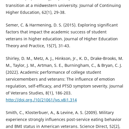
transition at a midwestern university. Journal of Continuing
Higher Education, 62(1), 29-38.
Semer, C. & Harmening, D. S. (2015). Exploring significant
factors that impact the academic success of student
veterans in higher education. Journal of Higher Education
Theory and Practice, 15(7), 31-43.
Shirley, D. M., Metz, A. J., Hinkson, Jr., K. D., Drake-Brooks, M.
M., Taylor, J. M., Artman, S. E., Burningham, C., & Bryan, C. J.
(2022). Academic performance of college student
servicemembers and veterans: The influence of emotion
regulation, self-efficacy, and PTSD symptom severity. Journal
of Veterans Studies, 8(1), 186-203.
http://doi.org./10/21061/jvs.v8i1.314
Smith, C., Klosterbuer, A., & Levine, A. S. (2009). Military
experience strongly influences post-service eating behavior
and BMI status in American veterans. Science Direct, 52(2),