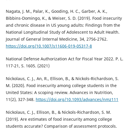
Nagata, J. M., Palar, K., Gooding, H. C., Garber, A. K.,
Bibbins-Domingo, K., & Weiser, S. D. (2019). Food insecurity
and chronic disease in US young adults: Findings from the
National Longitudinal Study of Adolescent to Adult Health.
Journal of General Internal Medicine, 34, 2756-2762.
https://doi.org/10.1007/s11606-019-05317-8
National Defense Authorization Act for Fiscal Year 2022. P. L.
117-21, S. 1605. (2021)
Nickolaus, C. J., An, R., Ellison, B., & Nickols-Richardson, S.
M. (2020). Food insecurity among college students in the
United States: A scoping review. Advances in Nutrition,
11(2), 327-348.
https://doi.org/10.1093/advances/nmz111
Nickolaus, C. J., Ellison, B., & Nickols-Richardson, S. M.
(2019). Are estimates of food insecurity among college
students accurate? Comparison of assessment protocols.