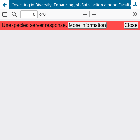
Investing in Diversity: Enhancing Job Satisfaction among Faculty of Color through Work Environment