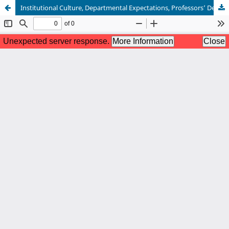
Institutional Culture, Departmental Expectations, Professors’ Dedication to Teaching, and Students’ Success: The Nexus