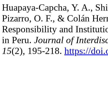
Huapaya-Capcha, Y. A., Shi
Pizarro, O. F., & Colán Her
Responsibility and Instituti
in Peru.
Journal of Interdis
15
(2), 195-218.
https://doi