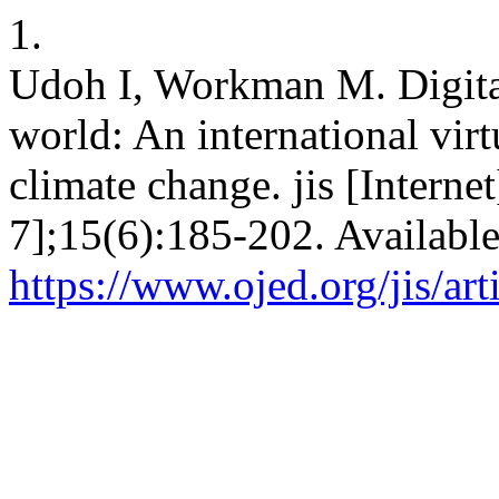
1.
Udoh I, Workman M. Digital
world: An international vir
climate change. jis [Interne
7];15(6):185-202. Availabl
https://www.ojed.org/jis/ar