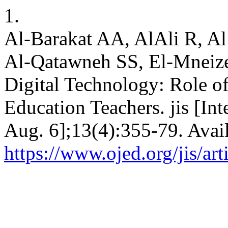
1.
Al-Barakat AA, AlAli R, A
Al-Qatawneh SS, El-Mneizel
Digital Technology: Role of
Education Teachers. jis [Int
Aug. 6];13(4):355-79. Avai
https://www.ojed.org/jis/ar