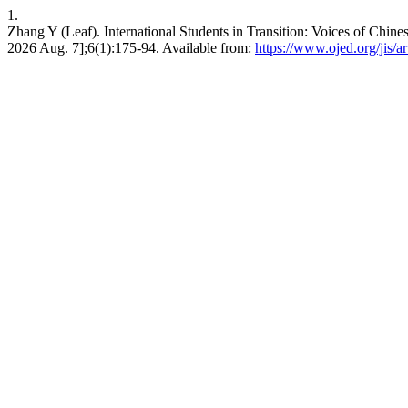
1.
Zhang Y (Leaf). International Students in Transition: Voices of Chinese
2026 Aug. 7];6(1):175-94. Available from:
https://www.ojed.org/jis/a