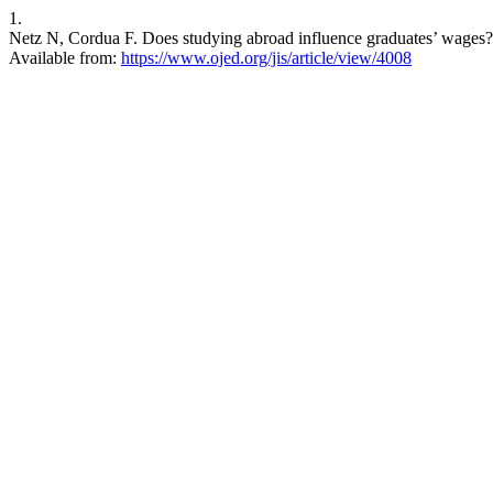
1.
Netz N, Cordua F. Does studying abroad influence graduates’ wages? A 
Available from:
https://www.ojed.org/jis/article/view/4008