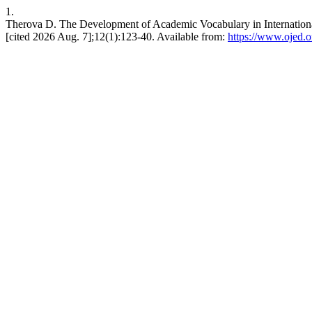
1.
Therova D. The Development of Academic Vocabulary in International 
[cited 2026 Aug. 7];12(1):123-40. Available from:
https://www.ojed.or