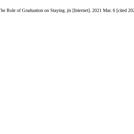
e Role of Graduation on Staying. jis [Internet]. 2021 Mar. 6 [cited 20