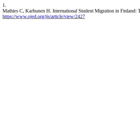
1.
Mathies C, Karhunen H. International Student Migration in Finland: Th
https://www.ojed.org/jis/article/view/2427