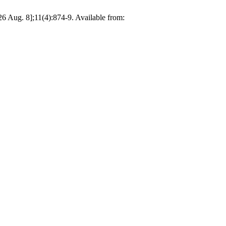
26 Aug. 8];11(4):874-9. Available from: