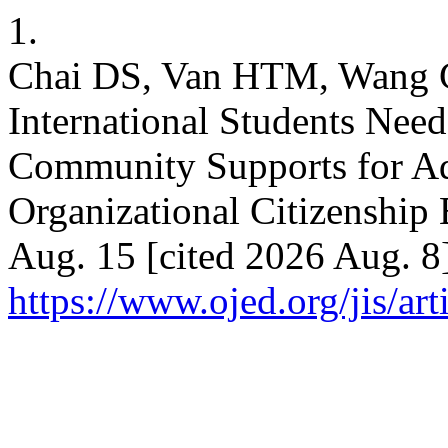
1.
Chai DS, Van HTM, Wang C
International Students Nee
Community Supports for Ad
Organizational Citizenship B
Aug. 15 [cited 2026 Aug. 8
https://www.ojed.org/jis/ar