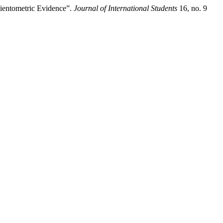
cientometric Evidence”.
Journal of International Students
16, no. 9