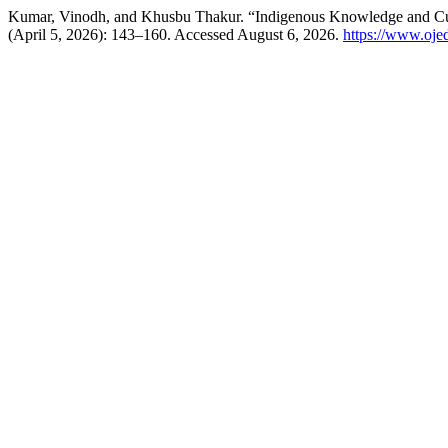
Kumar, Vinodh, and Khusbu Thakur. “Indigenous Knowledge and Curri
(April 5, 2026): 143–160. Accessed August 6, 2026.
https://www.ojed