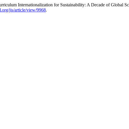
culum Internationalization for Sustainability: A Decade of Global S
.org/jis/article/view/9968
.