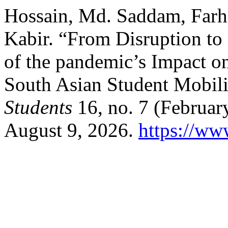
Hossain, Md. Saddam, Farh
Kabir. “From Disruption to 
of the pandemic’s Impact on
South Asian Student Mobil
Students
16, no. 7 (Februar
August 9, 2026.
https://www