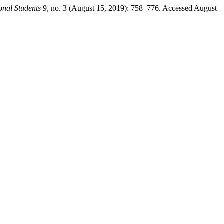
ional Students
9, no. 3 (August 15, 2019): 758–776. Accessed August