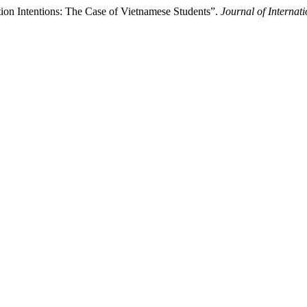
ion Intentions: The Case of Vietnamese Students”.
Journal of Internat