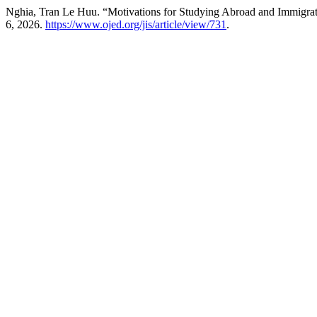
Nghia, Tran Le Huu. “Motivations for Studying Abroad and Immigrat
6, 2026.
https://www.ojed.org/jis/article/view/731
.