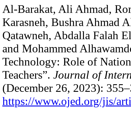
Al-Barakat, Ali Ahmad, R
Karasneh, Bushra Ahmad Al
Qatawneh, Abdalla Falah El
and Mohammed Alhawamdeh.
Technology: Role of Nation
Teachers”.
Journal of Inter
(December 26, 2023): 355–
https://www.ojed.org/jis/ar