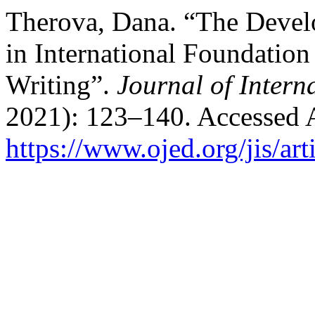
Therova, Dana. “The Devel
in International Foundatio
Writing”.
Journal of Intern
2021): 123–140. Accessed 
https://www.ojed.org/jis/ar