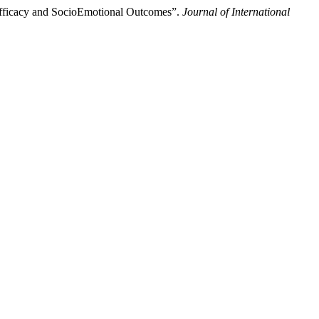
 Efficacy and SocioEmotional Outcomes”.
Journal of International