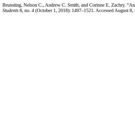
Brunsting, Nelson C., Andrew C. Smith, and Corinne E. Zachry. “An 
Students
8, no. 4 (October 1, 2018): 1497–1521. Accessed August 8,