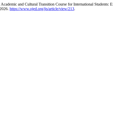
Academic and Cultural Transition Course for International Students:
 2026.
https://www.ojed.org/jis/article/view/213
.