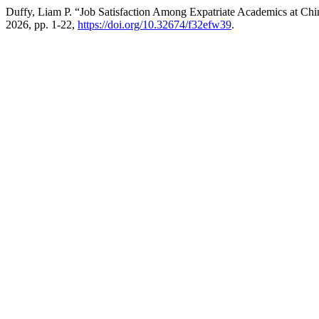
Duffy, Liam P. “Job Satisfaction Among Expatriate Academics at C
2026, pp. 1-22,
https://doi.org/10.32674/f32efw39
.