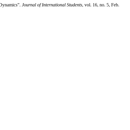
 Dynamics”.
Journal of International Students
, vol. 16, no. 5, Feb.