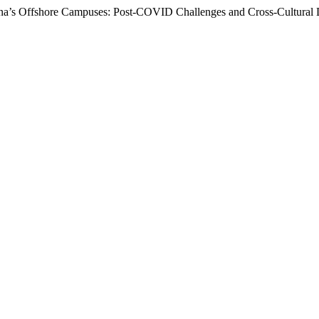
hina’s Offshore Campuses: Post-COVID Challenges and Cross-Cultural