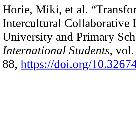
Horie, Miki, et al. “Transf
Intercultural Collaborative
University and Primary Sch
International Students
, vol
88,
https://doi.org/10.3267