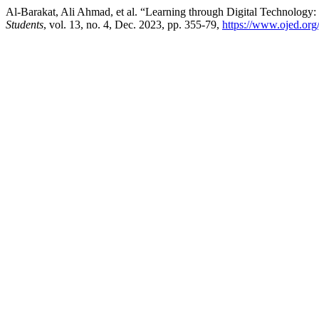
Al-Barakat, Ali Ahmad, et al. “Learning through Digital Technology:
Students
, vol. 13, no. 4, Dec. 2023, pp. 355-79,
https://www.ojed.org/