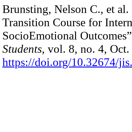
Brunsting, Nelson C., et al
Transition Course for Inter
SocioEmotional Outcomes
Students
, vol. 8, no. 4, Oc
https://doi.org/10.32674/ji