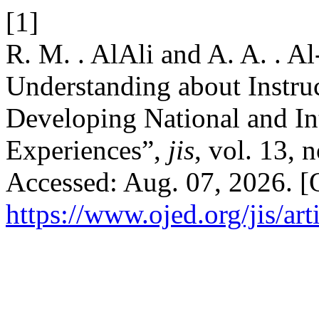
[1]
R. M. . AlAli and A. A. . A
Understanding about Instruc
Developing National and In
Experiences”,
jis
, vol. 13, 
Accessed: Aug. 07, 2026. [O
https://www.ojed.org/jis/ar