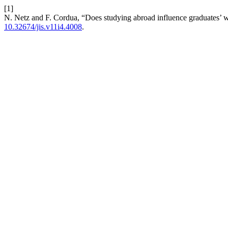
[1]
N. Netz and F. Cordua, “Does studying abroad influence graduates’ w
10.32674/jis.v11i4.4008
.