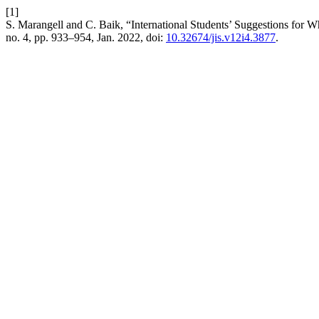
[1]
S. Marangell and C. Baik, “International Students’ Suggestions for 
no. 4, pp. 933–954, Jan. 2022, doi:
10.32674/jis.v12i4.3877
.